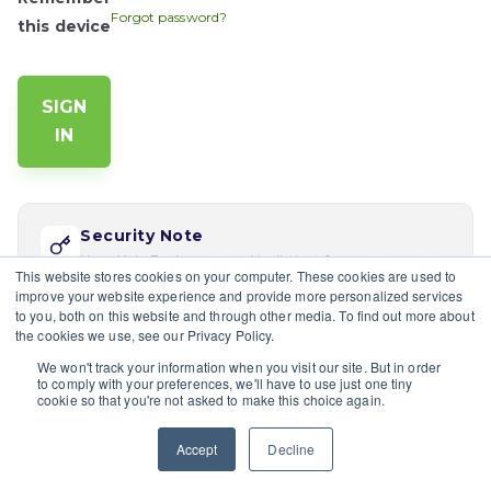
Forgot password?
this device
Security Note
Your Help Desk password is distinct from your app
This website stores cookies on your computer. These cookies are used to
password. Reset via 'Forgot password' if this is your
improve your website experience and provide more personalized services
first time logging in here.
to you, both on this website and through other media. To find out more about
the cookies we use, see our Privacy Policy.
If you would like multiple users at your company to sign in,
We won't track your information when you visit our site. But in order
please contact the site's admin
to comply with your preferences, we'll have to use just one tiny
cookie so that you're not asked to make this choice again.
Having trouble?
Contact a site's admin.
Accept
Decline