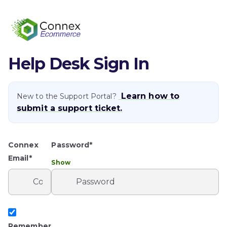
Help Desk Sign In
Learn how to
New to the Support Portal?
submit a support ticket.
Connex
Password*
Email*
Show
Remember