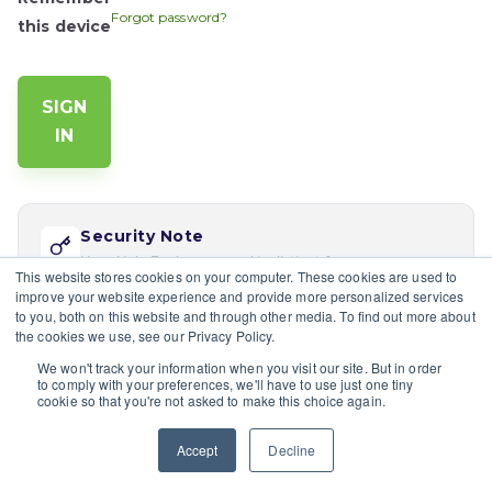
Forgot password?
this device
Security Note
Your Help Desk password is distinct from your app
This website stores cookies on your computer. These cookies are used to
password. Reset via 'Forgot password' if this is your
improve your website experience and provide more personalized services
first time logging in here.
to you, both on this website and through other media. To find out more about
the cookies we use, see our Privacy Policy.
If you would like multiple users at your company to sign in,
We won't track your information when you visit our site. But in order
please contact the site's admin
to comply with your preferences, we'll have to use just one tiny
cookie so that you're not asked to make this choice again.
Having trouble?
Contact a site's admin.
Accept
Decline