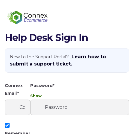
Help Desk Sign In
Learn how to
New to the Support Portal?
submit a support ticket.
Connex
Password*
Email*
Show
Remember