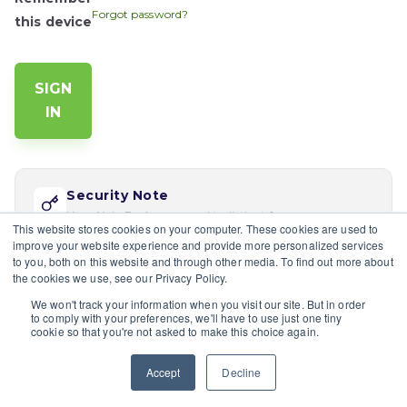
Forgot password?
this device
Security Note
Your Help Desk password is distinct from your app
This website stores cookies on your computer. These cookies are used to
password. Reset via 'Forgot password' if this is your
improve your website experience and provide more personalized services
first time logging in here.
to you, both on this website and through other media. To find out more about
the cookies we use, see our Privacy Policy.
If you would like multiple users at your company to sign in,
We won't track your information when you visit our site. But in order
please contact the site's admin
to comply with your preferences, we'll have to use just one tiny
cookie so that you're not asked to make this choice again.
Having trouble?
Contact a site's admin.
Accept
Decline