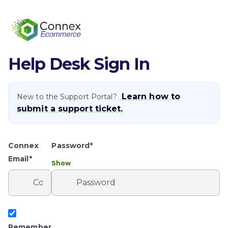
Help Desk Sign In
Learn how to
New to the Support Portal?
submit a support ticket.
Connex
Password*
Email*
Show
Remember