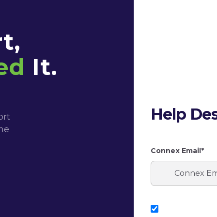
t,
ed
It.
Help Des
ort
the
Connex Email*