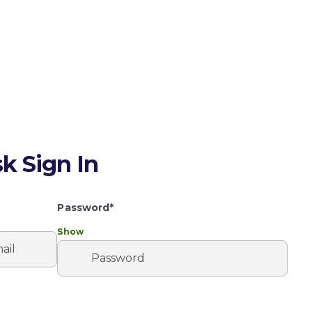
k Sign In
Password*
Show