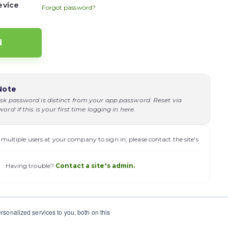
evice
Forgot password?
Note
sk password is distinct from your app password. Reset via
rd' if this is your first time logging in here.
 multiple users at your company to sign in, please contact the site's
Having trouble?
Contact a site's admin.
sonalized services to you, both on this