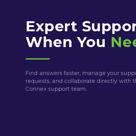
Expert Suppor
When You
Ne
Find answers faster, manage your supp
requests, and collaborate directly with 
Connex support team.