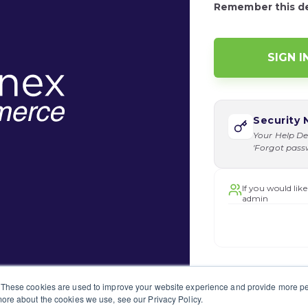
Remember this d
Security 
Your Help De
'Forgot passwo
If you would like
admin
 These cookies are used to improve your website experience and provide more per
ore about the cookies we use, see our Privacy Policy.
o submit a support