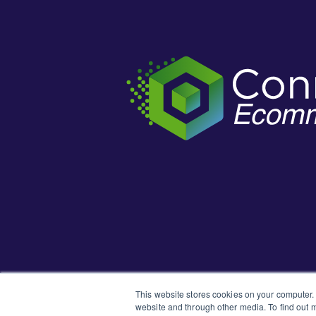
This website stores cookies on your computer.
website and through other media. To find out m
Learn how t
New to the Support Portal?