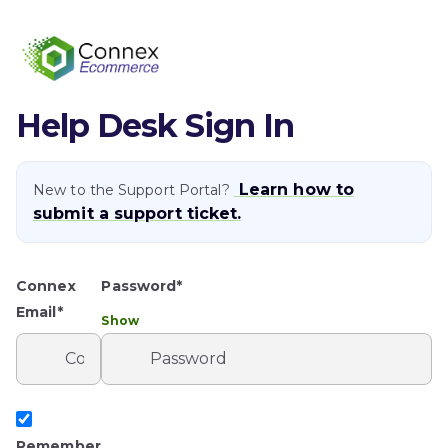
Help Desk Sign In
Learn how to
New to the Support Portal?
submit a support ticket.
Connex
Password*
Email*
Show
Remember