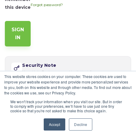
Forgot password?
this device
Security Note
Your Help Desk password is distinct from your app
This website stores cookies on your computer. These cookies are used to
password. Reset via 'Forgot password' if this is your
improve your website experience and provide more personalized services
first time logging in here.
to you, both on this website and through other media. To find out more about
the cookies we use, see our Privacy Policy.
If you would like multiple users at your company to sign in,
We won't track your information when you visit our site. But in order
please contact the site's admin
to comply with your preferences, we'll have to use just one tiny
cookie so that you're not asked to make this choice again.
Having trouble?
Contact a site's admin.
Accept
Decline