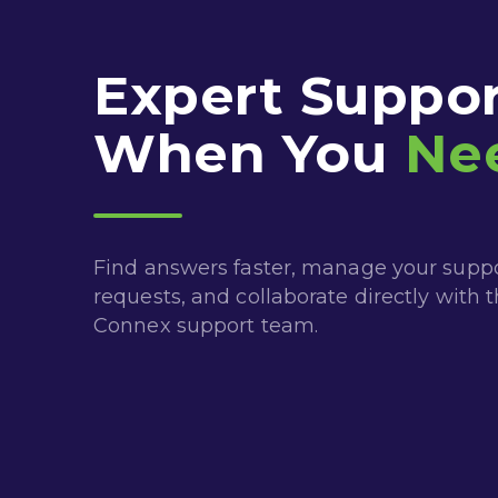
Expert Suppor
When You
Ne
Find answers faster, manage your supp
requests, and collaborate directly with 
Connex support team.