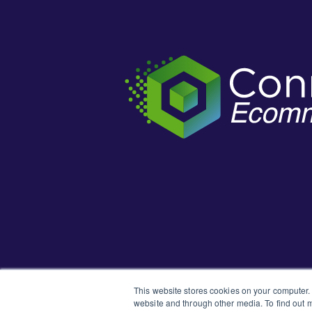
This website stores cookies on your computer.
website and through other media. To find out m
Learn how t
New to the Support Portal?