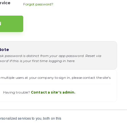
evice
Forgot password?
Note
sk password is distinct from your app password. Reset via
rd' if this is your first time logging in here.
 multiple users at your company to sign in, please contact the site's
Having trouble?
Contact a site's admin.
sonalized services to you, both on this