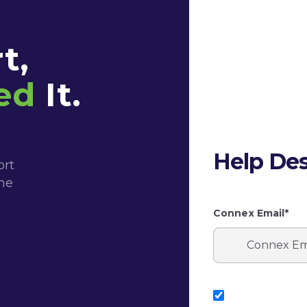
t,
ed
It.
Help Des
ort
the
Connex Email*