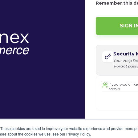
Remember this d
Security 
Your Help De
'Forgot passwo
If you would like
admin
 These cookies are used to improve your website experience and provide more per
ore about the cookies we use, see our Privacy Policy.
o submit a support