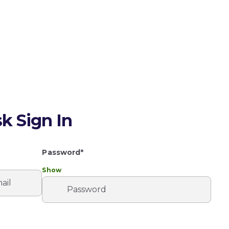
k Sign In
Password*
Show