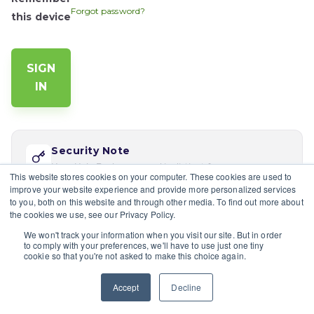
Forgot password?
this device
Security Note
Your Help Desk password is distinct from your app
This website stores cookies on your computer. These cookies are used to
password. Reset via 'Forgot password' if this is your
improve your website experience and provide more personalized services
first time logging in here.
to you, both on this website and through other media. To find out more about
the cookies we use, see our Privacy Policy.
If you would like multiple users at your company to sign in,
We won't track your information when you visit our site. But in order
please contact the site's admin
to comply with your preferences, we'll have to use just one tiny
cookie so that you're not asked to make this choice again.
Having trouble?
Contact a site's admin.
Accept
Decline