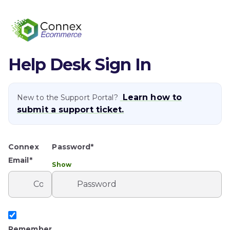
Help Desk Sign In
Learn how to
New to the Support Portal?
submit a support ticket.
Connex
Password*
Email*
Show
Remember