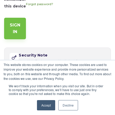
Forgot password?
this device
Security Note
Your Help Desk password is distinct from your app
This website stores cookies on your computer. These cookies are used to
password. Reset via 'Forgot password' if this is your
improve your website experience and provide more personalized services
first time logging in here.
to you, both on this website and through other media. To find out more about
the cookies we use, see our Privacy Policy.
If you would like multiple users at your company to sign in,
We won't track your information when you visit our site. But in order
please contact the site's admin
to comply with your preferences, we'll have to use just one tiny
cookie so that you're not asked to make this choice again.
Having trouble?
Contact a site's admin.
Accept
Decline