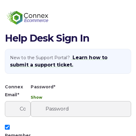
Help Desk Sign In
Learn how to
New to the Support Portal?
submit a support ticket.
Connex
Password*
Email*
Show
Remember