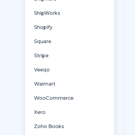
ShipWorks
Shopify
Square
Stripe
Veeqo
Walmart
WooCommerce
Xero
Zoho Books