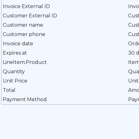
Invoice External ID
Inv
Customer External ID
Cus
Customer name
Cus
Customer phone
Cus
Invoice date
Ord
Expires at
30 d
LineItem.Product
Ite
Quantity
Qua
Unit Price
Unit
Total
Amo
Payment Method
Pay