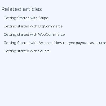
Related articles
Getting Started with Stripe
Getting started with BigCommerce
Getting started with WooCommerce
Getting Started with Amazon: How to sync payouts as a sum
Getting started with Square