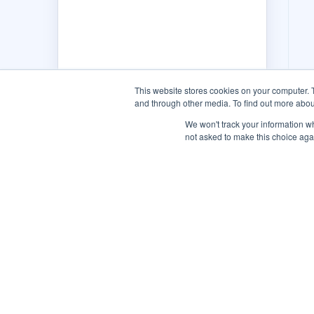
This website stores cookies on your computer. 
and through other media. To find out more abou
We won't track your information whe
not asked to make this choice aga