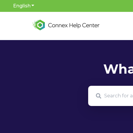
English
Show submenu for translations
There are no sug