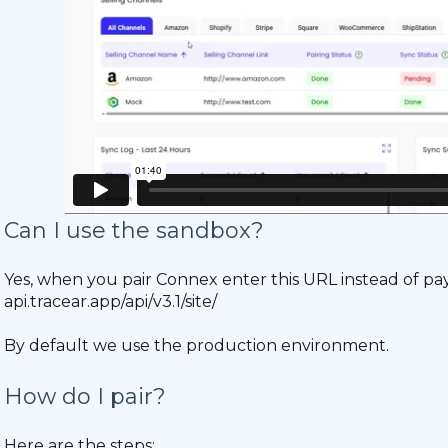
Can I use the sandbox?
Yes, when you pair Connex enter this URL instead of pay
api.tracear.app/api/v3.1/site/
By default we use the production environment.
How do I pair?
Here are the steps: