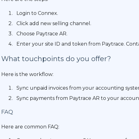
Login to Connex.
Click add new selling channel.
Choose Paytrace AR.
Enter your site ID and token from Paytrace. Conta
What touchpoints do you offer?
Here is the workflow:
Sync unpaid invoices from your accounting syste
Sync payments from Paytrace AR to your accoun
FAQ
Here are common FAQ: