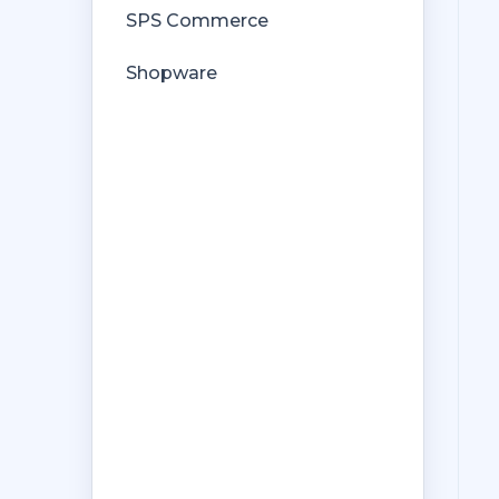
SPS Commerce
Shopware