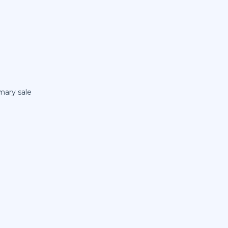
mary sale