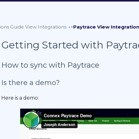
ions Guide
Paytrace
Getting Started with Paytr
How to sync with Paytrace
Is there a demo?
Here is a demo: