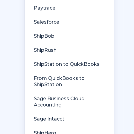
Getting Started with Rules
Orders from QuickBooks
Paytrace
Rules Engine Common Rules
Payments Troubleshooting
Salesforce
FAQ
Missing Orders
ShipBob
Troubleshooting
Deposit Match
ShipRush
Company File
Cost of Goods Sold
ShipStation to QuickBooks
Troubleshooting
From QuickBooks to
Custom Store
ShipStation
Billing
Sage Business Cloud
Accounting
Sage Intacct
ShipHero