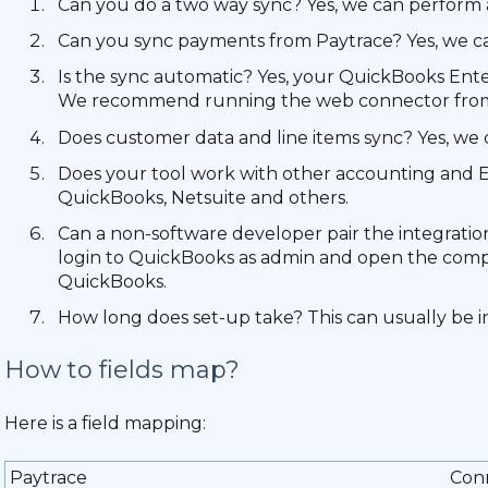
Can you do a two way sync? Yes, we can perform 
Can you sync payments from Paytrace? Yes, we c
Is the sync automatic? Yes, your QuickBooks Ent
We recommend running the web connector from a
Does customer data and line items sync? Yes, we c
Does your tool work with other accounting and E
QuickBooks, Netsuite and others.
Can a non-software developer pair the integration? 
login to QuickBooks as admin and open the compan
QuickBooks.
How long does set-up take? This can usually be ins
How to fields map?
Here is a field mapping:
Paytrace
Con