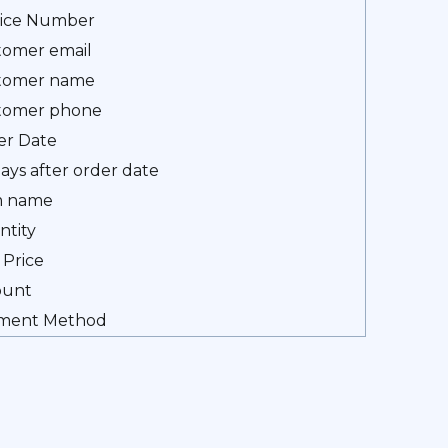
oice Number
tomer email
tomer name
tomer phone
er Date
ays after order date
m name
ntity
 Price
unt
ment Method