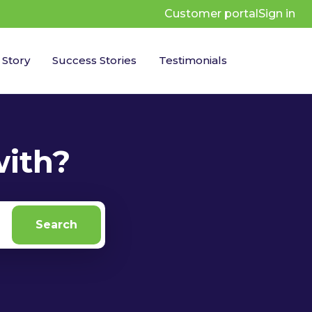
Customer portal
Sign in
 Story
Success Stories
Testimonials