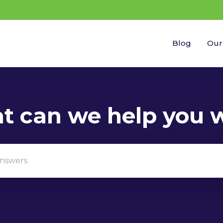
Blog
Our
gestions because the search field is empty.