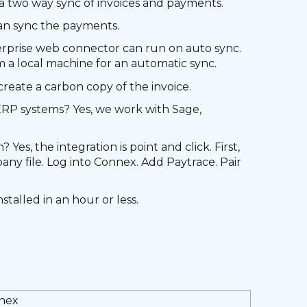
a two way sync of invoices and payments.
an sync the payments.
erprise web connector can run on auto sync.
 local machine for an automatic sync.
reate a carbon copy of the invoice.
RP systems? Yes, we work with Sage,
Yes, the integration is point and click. First,
y file. Log into Connex. Add Paytrace. Pair
talled in an hour or less.
nex