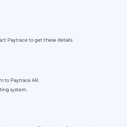
ct Paytrace to get these details.
m to Paytrace AR.
ting system.