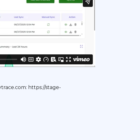
trace.com: https://stage-