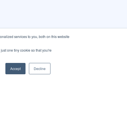
nalized services to you, both on this website
just one tiny cookie so that you're
Accept
Decline