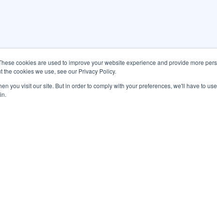
These cookies are used to improve your website experience and provide more perso
t the cookies we use, see our Privacy Policy.
n you visit our site. But in order to comply with your preferences, we'll have to use 
in.