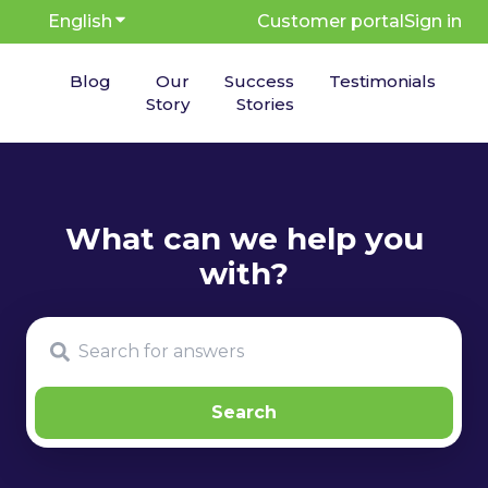
English
Show submenu for translations
Customer portal
Sign in
Blog
Our
Success
Testimonials
Story
Stories
There are no suggestions because the search fie