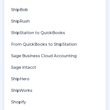
Deposit Match
ShipBob
Cost of Goods Sold
ShipRush
Troubleshooting
ShipStation to QuickBooks
Custom Store
From QuickBooks to ShipStation
Billing
Sage Business Cloud Accounting
Sage Intacct
ShipHero
ShipWorks
Shopify