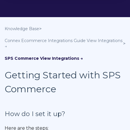
Knowledge Base
Connex Ecommerce Integrations Guide
SPS Commerce
Getting Started with SPS
Commerce
How do I set it up?
Here are the steps: