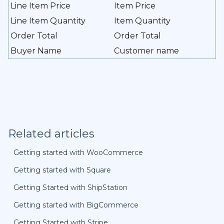
Line Item Price
Item Price
Line Item Quantity
Item Quantity
Order Total
Order Total
Buyer Name
Customer name
Related articles
Getting started with WooCommerce
Getting started with Square
Getting Started with ShipStation
Getting started with BigCommerce
Getting Started with Stripe