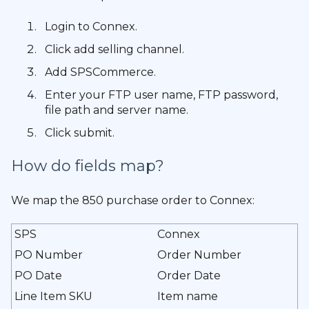
Login to Connex.
Click add selling channel.
Add SPSCommerce.
Enter your FTP user name, FTP password,
file path and server name.
Click submit.
How do fields map?
We map the 850 purchase order to Connex:
SPS
Connex
PO Number
Order Number
PO Date
Order Date
Line Item SKU
Item name