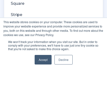
Square
Stripe
This website stores cookies on your computer. These cookies are used to
Veeqo
improve your website experience and provide more personalized services to
you, both on this website and through other media. To find out more about the
cookies we use, see our Privacy Policy.
Walmart
We won't track your information when you visit our site. But in order to
comply with your preferences, we'll have to use just one tiny cookie so
WooCommerce
that you're not asked to make this choice again.
Xero
Accept
Decline
Zoho Books
SPS Commerce
Shopware