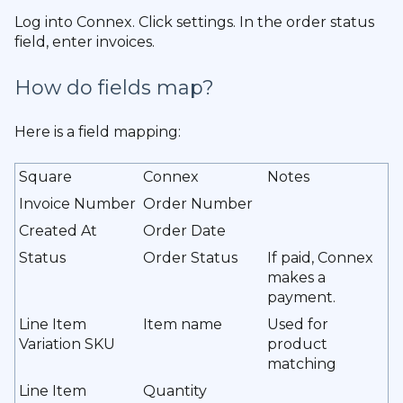
Log into Connex. Click settings. In the order status
field, enter invoices.
How do fields map?
Here is a field mapping:
Square
Connex
Notes
Invoice Number
Order Number
Created At
Order Date
Status
Order Status
If paid, Connex
makes a
payment.
Line Item
Item name
Used for
Variation SKU
product
matching
Line Item
Quantity