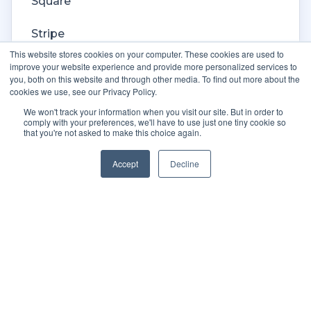
Square
Stripe
This website stores cookies on your computer. These cookies are used to
Veeqo
improve your website experience and provide more personalized services to
you, both on this website and through other media. To find out more about the
cookies we use, see our Privacy Policy.
Walmart
We won't track your information when you visit our site. But in order to
comply with your preferences, we'll have to use just one tiny cookie so
WooCommerce
that you're not asked to make this choice again.
Xero
Accept
Decline
Zoho Books
SPS Commerce
Shopware