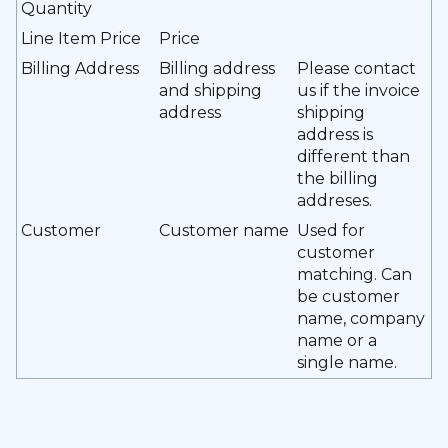
Quantity
Line Item Price
Price
Billing Address
Billing address
Please contact
and shipping
us if the invoice
address
shipping
address is
different than
the billing
addreses.
Customer
Customer name
Used for
customer
matching. Can
be customer
name, company
name or a
single name.