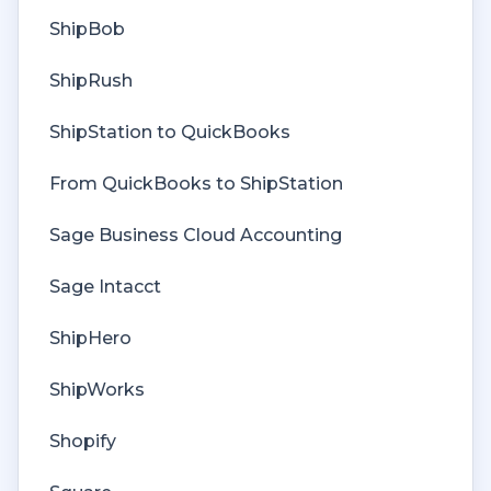
Deposit Match
ShipBob
Cost of Goods Sold
ShipRush
Troubleshooting
ShipStation to QuickBooks
Custom Store
From QuickBooks to ShipStation
Billing
Sage Business Cloud Accounting
Sage Intacct
ShipHero
ShipWorks
Shopify