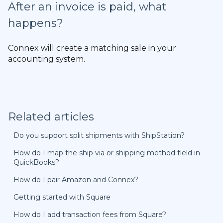
After an invoice is paid, what
happens?
Connex will create a matching sale in your
accounting system.
Related articles
Do you support split shipments with ShipStation?
How do I map the ship via or shipping method field in
QuickBooks?
How do I pair Amazon and Connex?
Getting started with Square
How do I add transaction fees from Square?