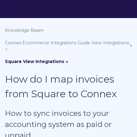
Knowledge Base
Connex Ecommerce Integrations Guide
Square
How do I map invoices
from Square to Connex
How to sync invoices to your
accounting system as paid or
unpaid