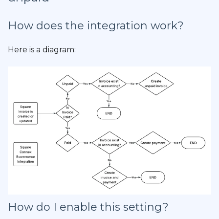
How does the integration work?
Here is a diagram:
How do I enable this setting?