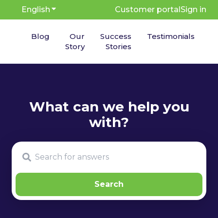
English
Show submenu for translations
Customer portal
Sign in
Blog
Our
Success
Testimonials
Story
Stories
There are no suggestions because the search fie