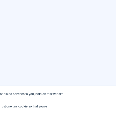
nalized services to you, both on this website
just one tiny cookie so that you're