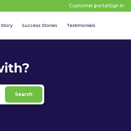
Customer portal
Sign in
 Story
Success Stories
Testimonials