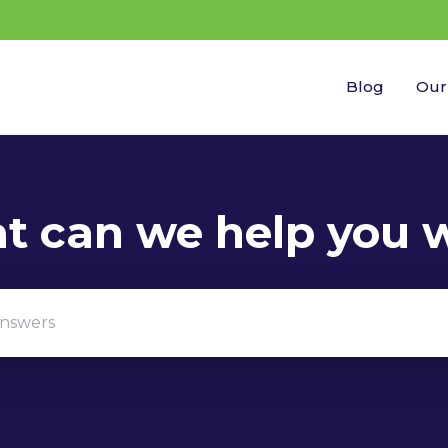
Blog
Our
gestions because the search field is empty.