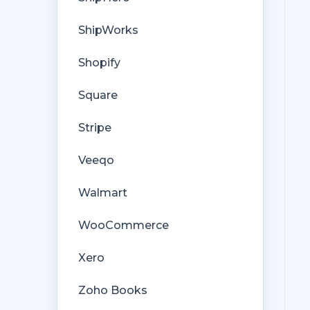
ShipWorks
Shopify
Square
Stripe
Veeqo
Walmart
WooCommerce
Xero
Zoho Books