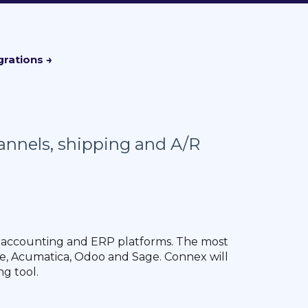
hannels, shipping and A/R
 accounting and ERP platforms. The most
, Acumatica, Odoo and Sage. Connex will
ng tool.