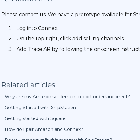
Please contact us. We have a prototype available for Str
Log into Connex.
On the top right, click add selling channels.
Add Trace AR by following the on-screen instruct
Related articles
Why are my Amazon settlement report orders incorrect?
Getting Started with ShipStation
Getting started with Square
How do I pair Amazon and Connex?