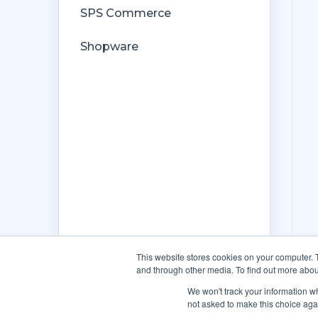
SPS Commerce
Shopware
This website stores cookies on your computer. 
and through other media. To find out more abou
We won't track your information whe
not asked to make this choice aga