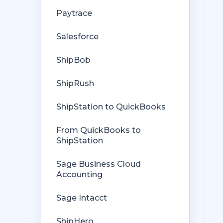
Getting Started with Rules
Orders from QuickBooks
Paytrace
Rules Engine Common Rules
Payments Troubleshooting
Salesforce
FAQ
Missing Orders
ShipBob
Troubleshooting
Deposit Match
ShipRush
Company File
Cost of Goods Sold
ShipStation to QuickBooks
Troubleshooting
From QuickBooks to
Custom Store
ShipStation
Billing
Sage Business Cloud
Accounting
Sage Intacct
ShipHero