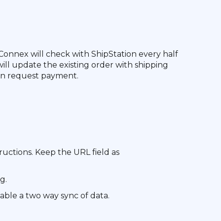
Connex will check with ShipStation every half
will update the existing order with shipping
 can request payment.
ructions. Keep the URL field as
g.
able a two way sync of data.