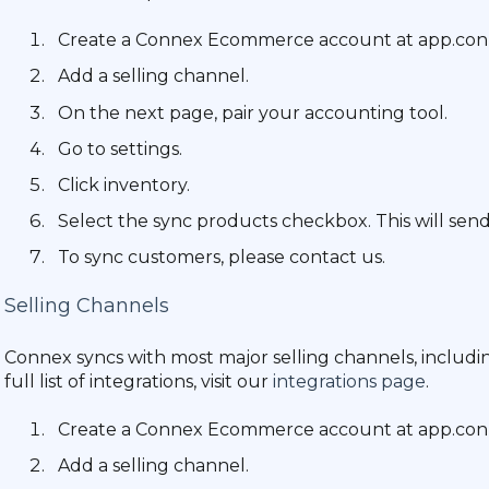
Create a Connex Ecommerce account at app.c
Add a selling channel.
On the next page, pair your accounting tool.
Go to settings.
Click inventory.
Select the sync products checkbox. This will se
To sync customers, please contact us.
Selling Channels
Connex syncs with most major selling channels, includ
full list of integrations, visit our
integrations page
.
Create a Connex Ecommerce account at app.c
Add a selling channel.