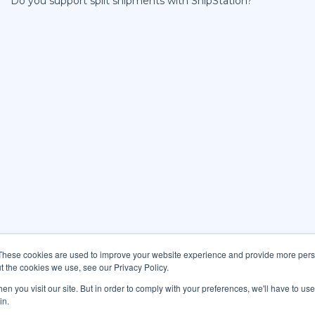
Do you support split shipments with ShipStation?
These cookies are used to improve your website experience and provide more perso
t the cookies we use, see our Privacy Policy.
n you visit our site. But in order to comply with your preferences, we'll have to use 
in.