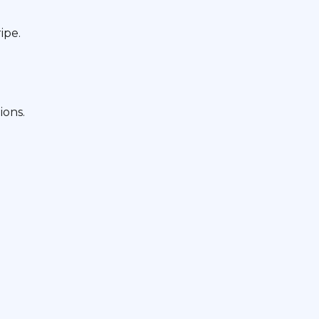
ipe.
ions.