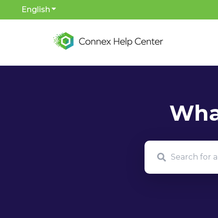
English
Show submenu for translations
There are no sug