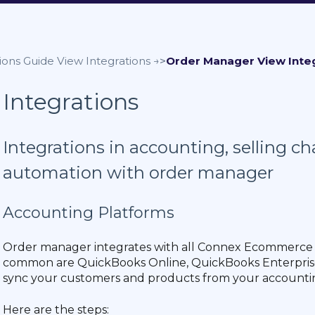
ions Guide
Order Manager
Integrations
Integrations in accounting, selling c
automation with order manager
Accounting Platforms
Order manager integrates with all Connex Ecommerce
common are QuickBooks Online, QuickBooks Enterprise
sync your customers and products from your accounti
Here are the steps: