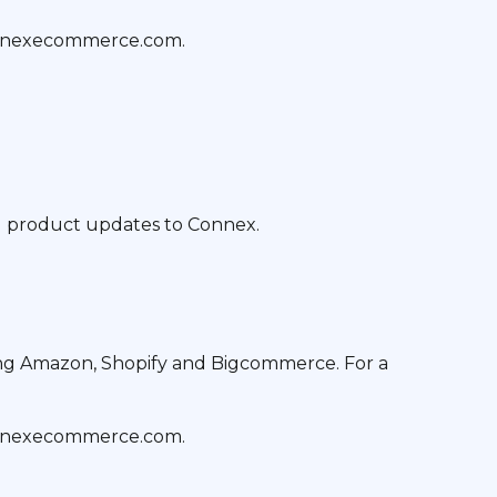
onnexecommerce.com.
nd product updates to Connex.
ing Amazon, Shopify and Bigcommerce. For a
onnexecommerce.com.