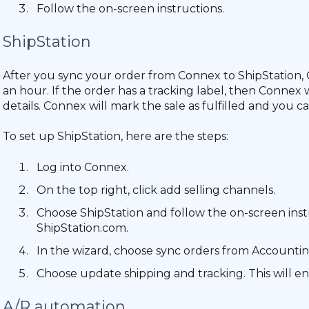
Follow the on-screen instructions.
ShipStation
After you sync your order from Connex to ShipStation, 
an hour. If the order has a tracking label, then Connex 
details. Connex will mark the sale as fulfilled and you
To set up ShipStation, here are the steps:
Log into Connex.
On the top right, click add selling channels.
Choose ShipStation and follow the on-screen inst
ShipStation.com.
In the wizard, choose sync orders from Accountin
Choose update shipping and tracking. This will en
A/R automation