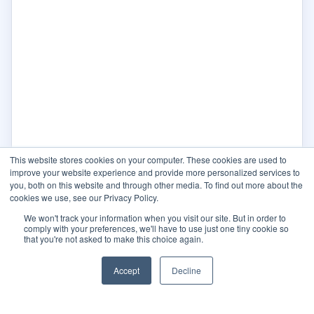
This website stores cookies on your computer. These cookies are used to
improve your website experience and provide more personalized services to
you, both on this website and through other media. To find out more about the
cookies we use, see our Privacy Policy.
We won't track your information when you visit our site. But in order to
comply with your preferences, we'll have to use just one tiny cookie so
that you're not asked to make this choice again.
Accept
Decline