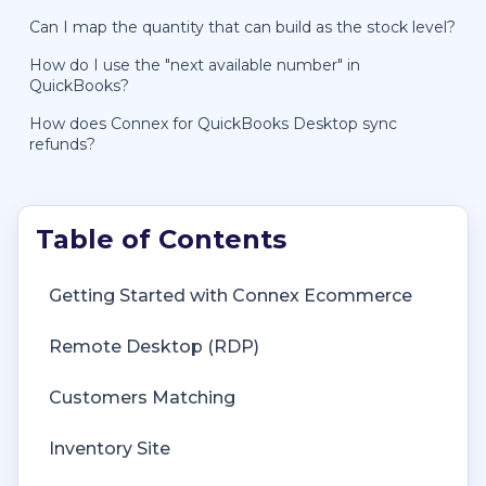
Can I map the quantity that can build as the stock level?
How do I use the "next available number" in
QuickBooks?
How does Connex for QuickBooks Desktop sync
refunds?
Getting Started with Connex Ecommerce
Remote Desktop (RDP)
Customers Matching
Inventory Site