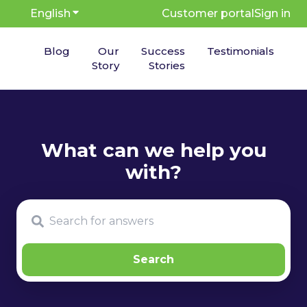
English
Show submenu for translations
Customer portal
Sign in
Blog
Our
Success
Testimonials
Story
Stories
There are no suggestions because the search fie