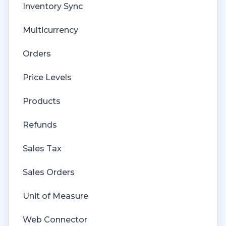
Inventory Sync
Multicurrency
Orders
Price Levels
Products
Refunds
Sales Tax
Sales Orders
Unit of Measure
Web Connector