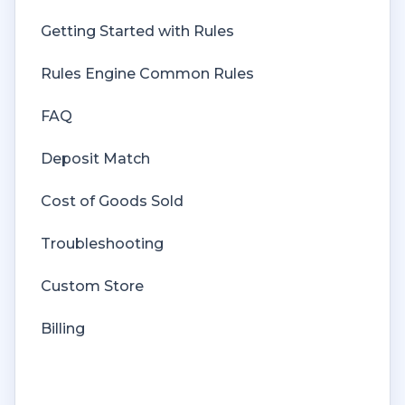
Getting Started with Rules
Rules Engine Common Rules
FAQ
Deposit Match
Cost of Goods Sold
Troubleshooting
Custom Store
Billing