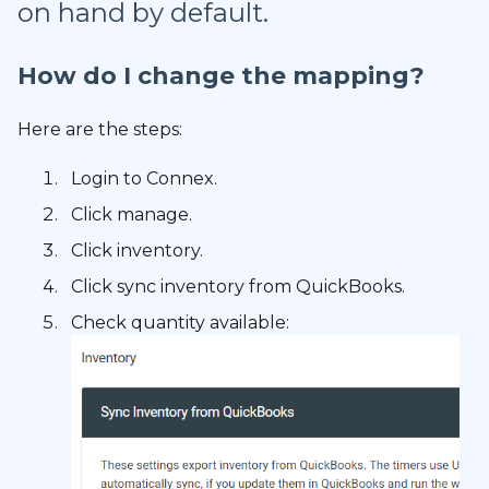
on hand by default.
How do I change the mapping?
Here are the steps:
Login to Connex.
Click manage.
Click inventory.
Click sync inventory from QuickBooks.
Check quantity available: