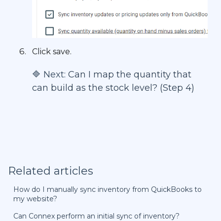
Click save.
🔷 Next:
Can I map the quantity that
can build as the stock level? (Step 4)
Related articles
How do I manually sync inventory from QuickBooks to
my website?
Can Connex perform an initial sync of inventory?