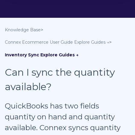
Knowledge Base
Connex Ecommerce User Guide
Inventory Sync
Can I sync the quantity
available?
QuickBooks has two fields
quantity on hand and quantity
available. Connex syncs quantity