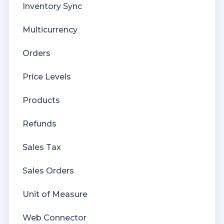
Inventory Sync
Multicurrency
Orders
Price Levels
Products
Refunds
Sales Tax
Sales Orders
Unit of Measure
Web Connector