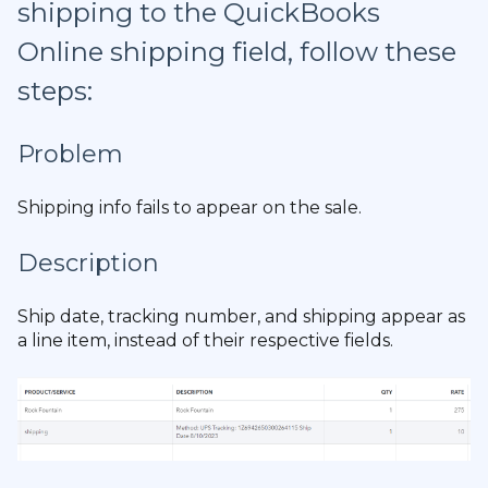
shipping to the QuickBooks
Online shipping field, follow these
steps:
Problem
Shipping info fails to appear on the sale.
Description
Ship date, tracking number, and shipping appear as
a line item, instead of their respective fields.