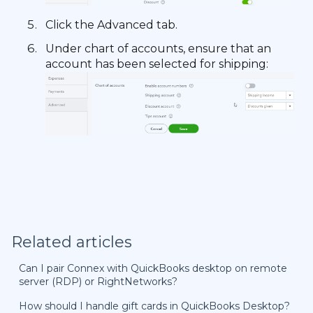
Click the Advanced tab.
Under chart of accounts, ensure that an
account has been selected for shipping:
Related articles
Can I pair Connex with QuickBooks desktop on remote
server (RDP) or RightNetworks?
How should I handle gift cards in QuickBooks Desktop?