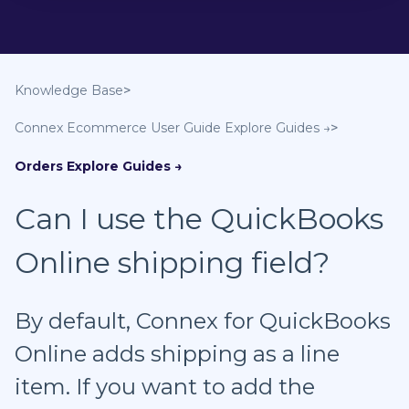
Knowledge Base
Connex Ecommerce User Guide
Orders
Can I use the QuickBooks
Online shipping field?
By default, Connex for QuickBooks
Online adds shipping as a line
item. If you want to add the