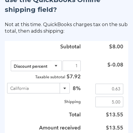
shipping field?
Not at this time. QuickBooks charges tax on the sub
total, then adds shipping: