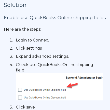
Solution
Enable use QuickBooks Online shipping fields
Here are the steps:
Login to Connex.
Click settings.
Expand advanced settings.
Check use QuickBooks Online shipping
field:
Click save.