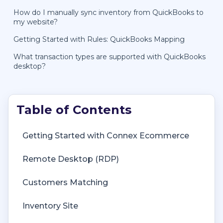
How do I manually sync inventory from QuickBooks to
my website?
Getting Started with Rules: QuickBooks Mapping
What transaction types are supported with QuickBooks
desktop?
Getting Started with Connex Ecommerce
Remote Desktop (RDP)
Customers Matching
Inventory Site