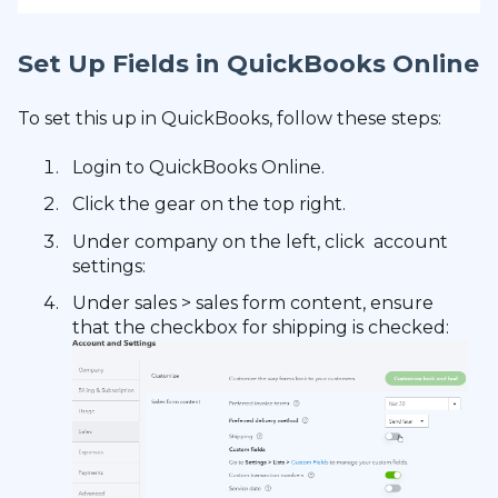
Set Up Fields in QuickBooks Online
To set this up in QuickBooks, follow these steps:
Login to QuickBooks Online.
Click the gear on the top right.
Under company on the left, click account
settings:
Under sales > sales form content, ensure
that the checkbox for shipping is checked: