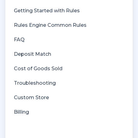
Getting Started with Rules
Rules Engine Common Rules
FAQ
Deposit Match
Cost of Goods Sold
Troubleshooting
Custom Store
Billing