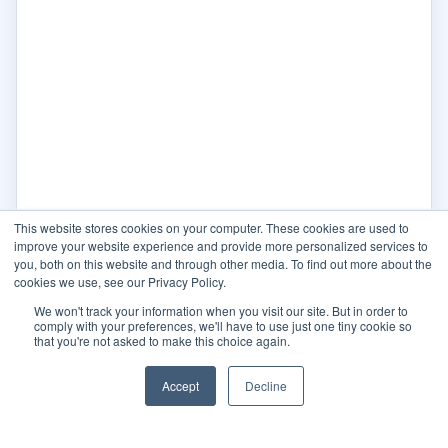
This website stores cookies on your computer. These cookies are used to
improve your website experience and provide more personalized services to
you, both on this website and through other media. To find out more about the
cookies we use, see our Privacy Policy.
We won't track your information when you visit our site. But in order to
comply with your preferences, we'll have to use just one tiny cookie so
that you're not asked to make this choice again.
Accept
Decline