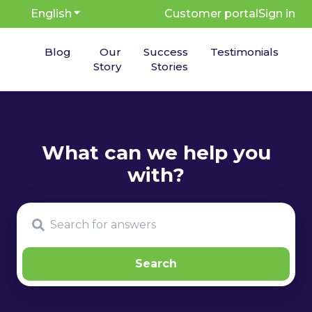
English
Show submenu for translations
Customer portal
Sign in
Blog
Our
Success
Testimonials
Story
Stories
There are no suggestions because the search fie