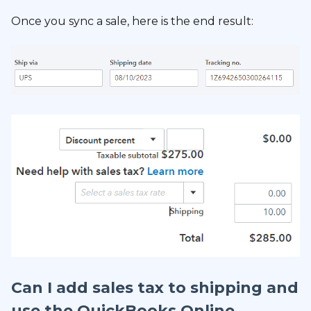
Once you sync a sale, here is the end result:
Can I add sales tax to shipping and
use the QuickBooks Online