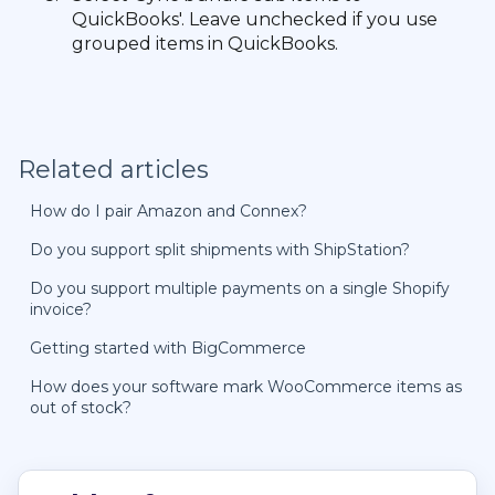
QuickBooks'. Leave unchecked if you use
grouped items in QuickBooks.
Related articles
How do I pair Amazon and Connex?
Do you support split shipments with ShipStation?
Do you support multiple payments on a single Shopify
invoice?
Getting started with BigCommerce
How does your software mark WooCommerce items as
out of stock?