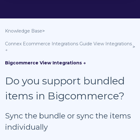
Knowledge Base
Connex Ecommerce Integrations Guide
Bigcommerce
Do you support bundled
items in Bigcommerce?
Sync the bundle or sync the items
individually