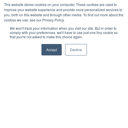
This website stores cookies on your computer. These cookies are used to
Veeqo
improve your website experience and provide more personalized services to
you, both on this website and through other media. To find out more about the
cookies we use, see our Privacy Policy.
Walmart
We won't track your information when you visit our site. But in order to
comply with your preferences, we'll have to use just one tiny cookie so
WooCommerce
that you're not asked to make this choice again.
Xero
Accept
Decline
Zoho Books
SPS Commerce
Shopware