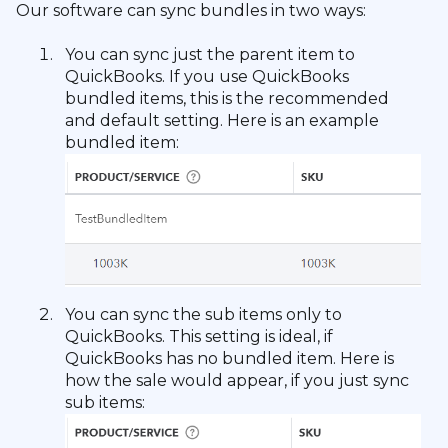
Our software can sync bundles in two ways:
You can sync just the parent item to
QuickBooks. If you use QuickBooks
bundled items, this is the recommended
and default setting. Here is an example
bundled item:
You can sync the sub items only to
QuickBooks. This setting is ideal, if
QuickBooks has no bundled item. Here is
how the sale would appear, if you just sync
sub items: