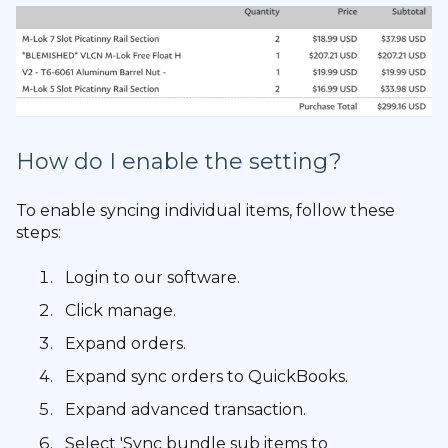
How do I enable the setting?
To enable syncing individual items, follow these
steps:
Login to our software.
Click manage.
Expand orders.
Expand sync orders to QuickBooks.
Expand advanced transaction.
Select 'Sync bundle sub items to