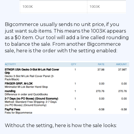
Bigcommerce usually sends no unit price, if you
just want sub items. This means the 1003K appears
as a $0 item. Our tool will add a line called rounding
to balance the sale. From another Bigcommerce
sale, here is the order with the setting enabled:
Without the setting, here is how the sale looks: