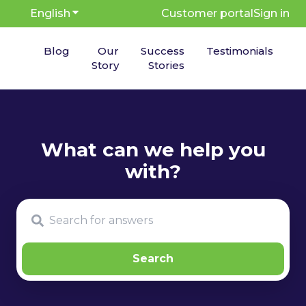
English
Show submenu for translations
Customer portal
Sign in
Blog
Our
Success
Testimonials
Story
Stories
There are no suggestions because the search fie