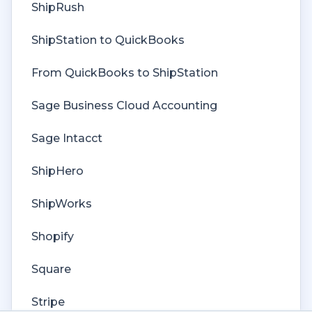
Cost of Goods Sold
ShipRush
Troubleshooting
ShipStation to QuickBooks
Custom Store
From QuickBooks to ShipStation
Billing
Sage Business Cloud Accounting
Sage Intacct
ShipHero
ShipWorks
Shopify
Square
Stripe