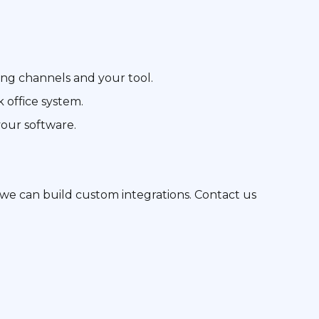
ing channels and your tool.
 office system.
your software.
g, we can build custom integrations. Contact us