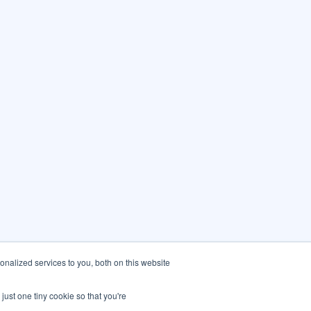
nalized services to you, both on this website
just one tiny cookie so that you're