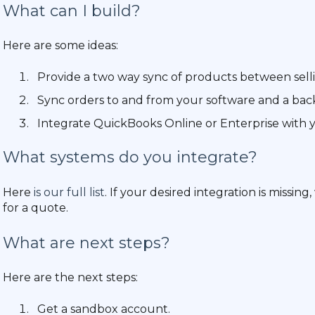
What can I build?
Here are some ideas:
Provide a two way sync of products between sell
Sync orders to and from your software and a back
Integrate QuickBooks Online or Enterprise with 
What systems do you integrate?
Here
is our full list
. If your desired integration is missin
for a quote.
What are next steps?
Here are the next steps:
Get a sandbox account.