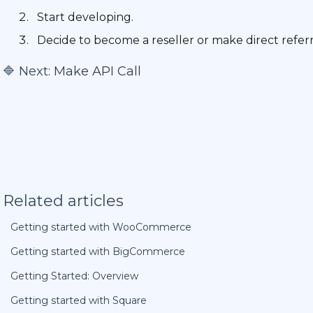
Start developing.
Decide to become a reseller or make direct referr
🔷 Next:
Make API Call
Related articles
Getting started with WooCommerce
Getting started with BigCommerce
Getting Started: Overview
Getting started with Square