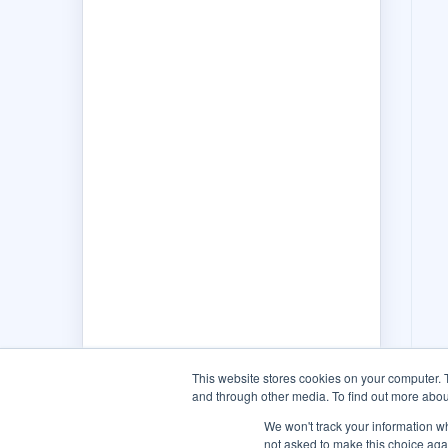
This website stores cookies on your computer. 
and through other media. To find out more abou
We won't track your information whe
not asked to make this choice aga