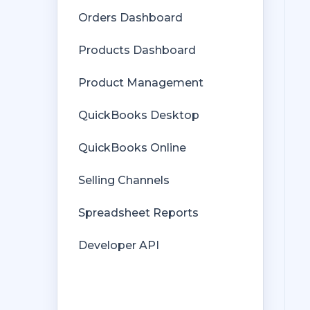
Multicurrency
Orders Dashboard
Orders
Products Dashboard
Price Levels
Product Management
Products
QuickBooks Desktop
Refunds
QuickBooks Online
Sales Tax
Selling Channels
Sales Orders
Spreadsheet Reports
Unit of Measure
Developer API
Web Connector