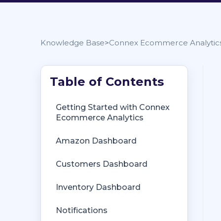
Knowledge Base
Connex Ecommerce Analytic
Getting Started with Connex
Getting Started with Connex
Ecommerce
Ecommerce Analytics
Remote Desktop (RDP)
Amazon Dashboard
Customers Matching
Customers Dashboard
Inventory Site
Inventory Dashboard
Inventory Sync
Notifications