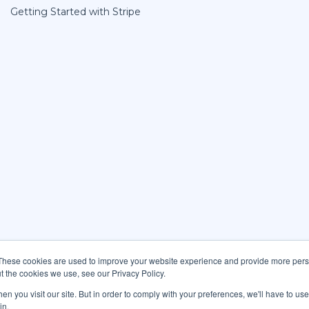
Getting Started with Stripe
These cookies are used to improve your website experience and provide more perso
t the cookies we use, see our Privacy Policy.
n you visit our site. But in order to comply with your preferences, we'll have to use 
in.