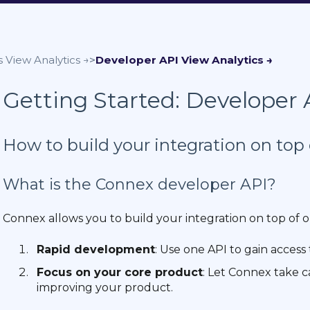
s
Developer API
Getting Started: Developer 
How to build your integration on top 
What is the Connex developer API?
Connex allows you to build your integration on top of o
Rapid development
: Use one API to gain access 
Focus on your core product
: Let Connex take c
improving your product.