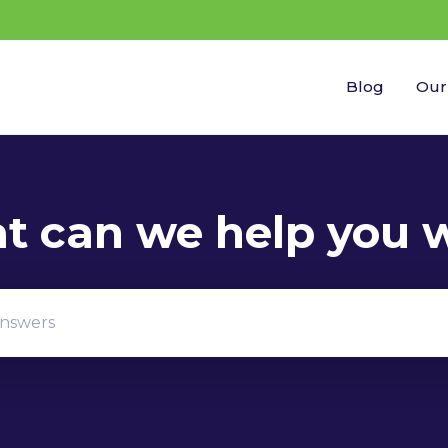
Blog
Our
gestions because the search field is empty.