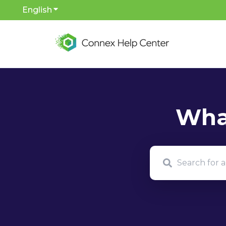
English
Show submenu for translations
There are no sug