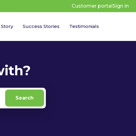
Customer portal
Sign in
 Story
Success Stories
Testimonials