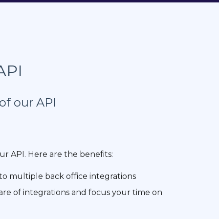
API
of our API
ur API. Here are the benefits:
to multiple back office integrations
are of integrations and focus your time on