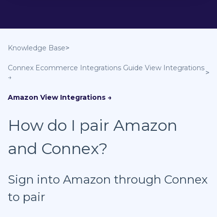
Knowledge Base
Connex Ecommerce Integrations Guide
Amazon
How do I pair Amazon
and Connex?
Sign into Amazon through Connex
to pair