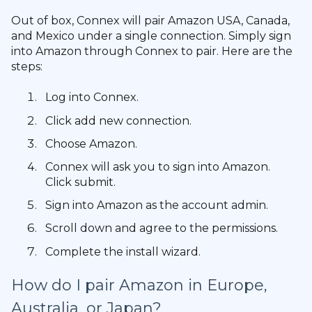
Out of box, Connex will pair Amazon USA, Canada,
and Mexico under a single connection. Simply sign
into Amazon through Connex to pair. Here are the
steps:
Log into Connex.
Click add new connection.
Choose Amazon.
Connex will ask you to sign into Amazon.
Click submit.
Sign into Amazon as the account admin.
Scroll down and agree to the permissions.
Complete the install wizard.
How do I pair Amazon in Europe,
Australia, or Japan?