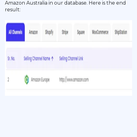
Amazon Australia in our database. Here is the end
result: