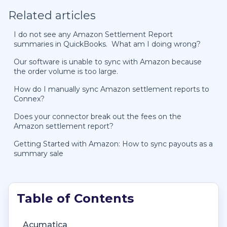
Related articles
I do not see any Amazon Settlement Report
summaries in QuickBooks. What am I doing wrong?
Our software is unable to sync with Amazon because
the order volume is too large.
How do I manually sync Amazon settlement reports to
Connex?
Does your connector break out the fees on the
Amazon settlement report?
Getting Started with Amazon: How to sync payouts as a
summary sale
Getting Started with Connex Ecommerce
Getting Started with Connex Ecommerce
Account Management
Deposit Match Troubleshooting
Acumatica