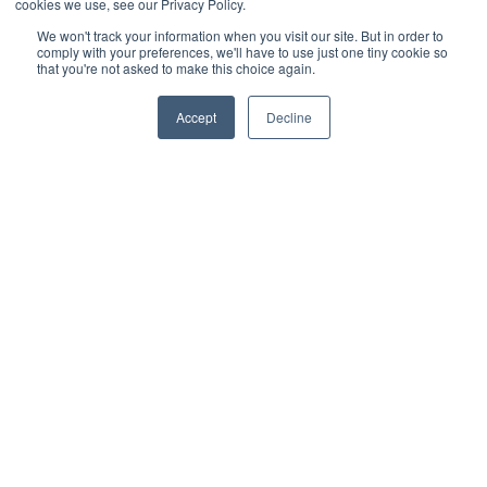
cookies we use, see our Privacy Policy.
Walmart
We won't track your information when you visit our site. But in order to
comply with your preferences, we'll have to use just one tiny cookie so
WooCommerce
that you're not asked to make this choice again.
Xero
Accept
Decline
Zoho Books
SPS Commerce
Shopware