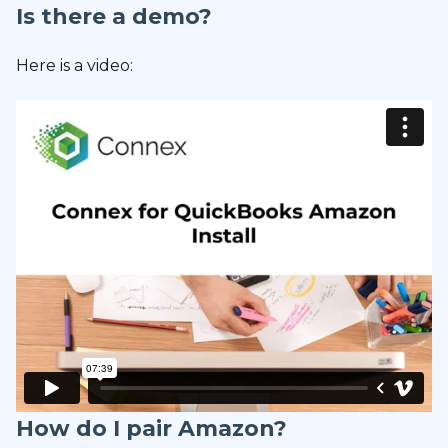
Is there a demo?
Here is a video:
How do I pair Amazon?