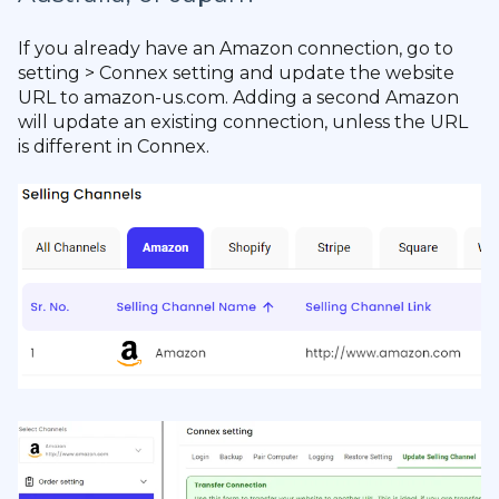
If you already have an Amazon connection, go to
setting > Connex setting and update the website
URL to amazon-us.com. Adding a second Amazon
will update an existing connection, unless the URL
is different in Connex.