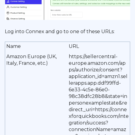
Log into Connex and go to one of these URLs:
Name
URL
Amazon Europe (UK,
https://sellercentral-
Italy, France, etc.)
europe.amazon.com/ap
ps/authorize/consent?
application_id=amzn1.sel
lerapps.app.ddf99ffd-
6e33-4c5e-86e0-
98c38dfc28b8&state=in
personexamplestate&re
direct_uri=https://conne
xforquickbooks.com/inte
gration/success?
connectionName=amaz