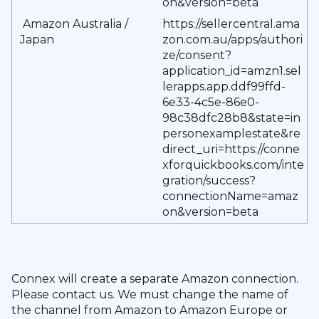
on&version=beta
Amazon Australia /
https://sellercentral.ama
Japan
zon.com.au/apps/authori
ze/consent?
application_id=amzn1.sel
lerapps.app.ddf99ffd-
6e33-4c5e-86e0-
98c38dfc28b8&state=in
personexamplestate&re
direct_uri=https://conne
xforquickbooks.com/inte
gration/success?
connectionName=amaz
on&version=beta
Connex will create a separate Amazon connection.
Please contact us. We must change the name of
the channel from Amazon to Amazon Europe or