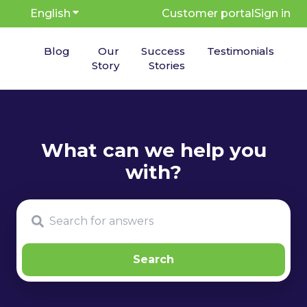
English
Show submenu for translations
Customer portal
Sign in
Blog
Our
Success
Testimonials
Story
Stories
There are no suggestions because the search fie