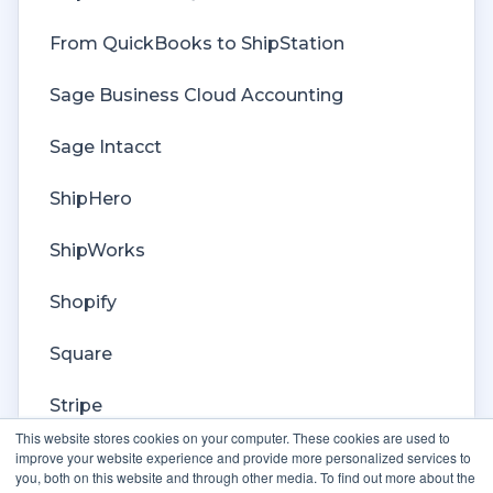
Custom Store
From QuickBooks to ShipStation
Billing
Sage Business Cloud Accounting
Sage Intacct
ShipHero
ShipWorks
Shopify
Square
Stripe
This website stores cookies on your computer. These cookies are used to
Veeqo
improve your website experience and provide more personalized services to
you, both on this website and through other media. To find out more about the