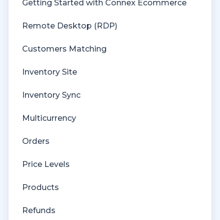
Getting Started with Connex Ecommerce
Remote Desktop (RDP)
Customers Matching
Inventory Site
Inventory Sync
Multicurrency
Orders
Price Levels
Products
Refunds