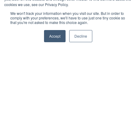
cookies we use, see our Privacy Policy.
We won't track your information when you visit our site. But in order to
comply with your preferences, we'll have to use just one tiny cookie so
that you're not asked to make this choice again.
Accept
Decline