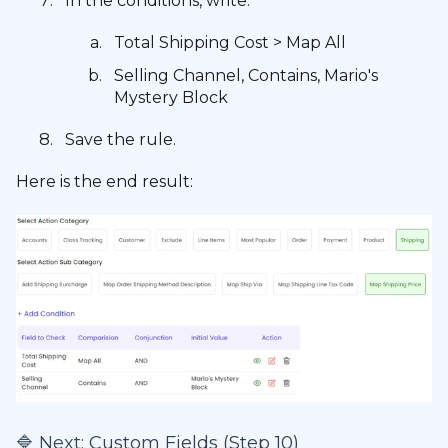
In the conditions, write:
Total Shipping Cost > Map All
Selling Channel, Contains, Mario's
Mystery Block
Save the rule.
Here is the end result:
🔷 Next:
Custom Fields (Step 10)