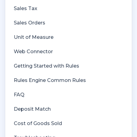
Sales Tax
Sales Orders
Unit of Measure
Web Connector
Getting Started with Rules
Rules Engine Common Rules
FAQ
Deposit Match
Cost of Goods Sold