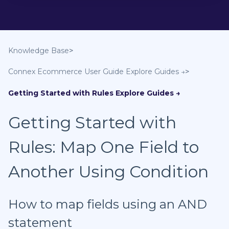
Knowledge Base
Connex Ecommerce User Guide
Getting Started with Rules
Getting Started with
Rules: Map One Field to
Another Using Condition
How to map fields using an AND
statement