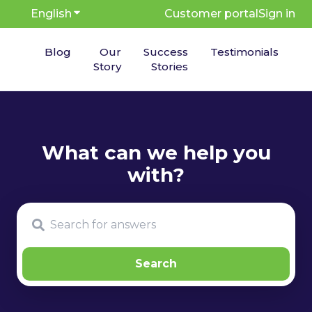
English
Show submenu for translations
Customer portal
Sign in
Blog
Our
Success
Testimonials
Story
Stories
There are no suggestions because the search fie