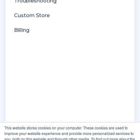
Troubleshooting
Custom Store
Billing
This website stores cookies on your computer. These cookies are used to
improve your website experience and provide more personalized services to
you, both on this website and through other media. To find out more about the