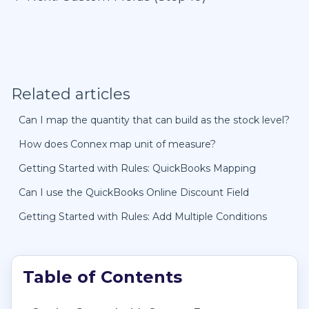
Related articles
Can I map the quantity that can build as the stock level?
How does Connex map unit of measure?
Getting Started with Rules: QuickBooks Mapping
Can I use the QuickBooks Online Discount Field
Getting Started with Rules: Add Multiple Conditions