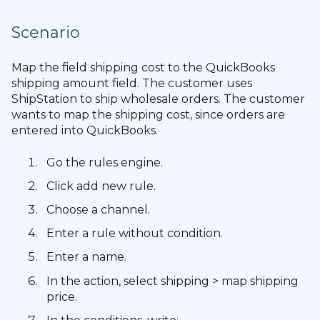
Scenario
Map the field shipping cost to the QuickBooks
shipping amount field. The customer uses
ShipStation to ship wholesale orders. The customer
wants to map the shipping cost, since orders are
entered into QuickBooks.
Go the rules engine.
Click add new rule.
Choose a channel.
Enter a rule without condition.
Enter a name.
In the action, select shipping > map shipping
price.