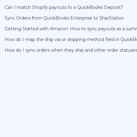
Can I match Shopify payouts to a QuickBooks Deposit?
Sync Orders from QuickBooks Enterprise to ShipStation
Getting Started with Amazon: How to sync payouts as a sum
How do I map the ship via or shipping method field in Quick
How do I sync orders when they ship and other order statuse