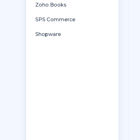
Zoho Books
SPS Commerce
Shopware