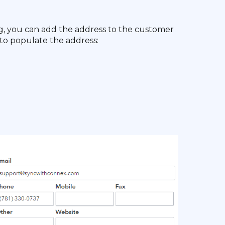
ng, you can add the address to the customer
to populate the address: