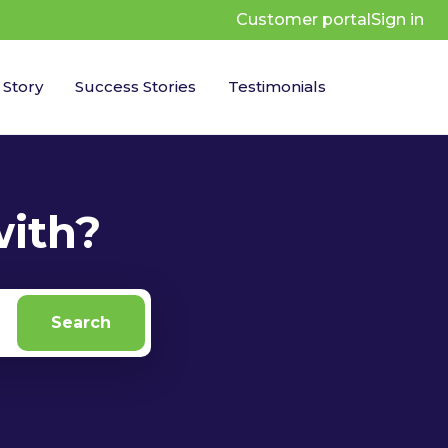
Customer portal
Sign in
 Story
Success Stories
Testimonials