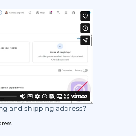
ling and shipping address?
dress.