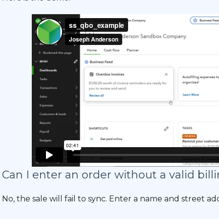
Can I enter an order without a valid bil
No, the sale will fail to sync. Enter a name and street ad