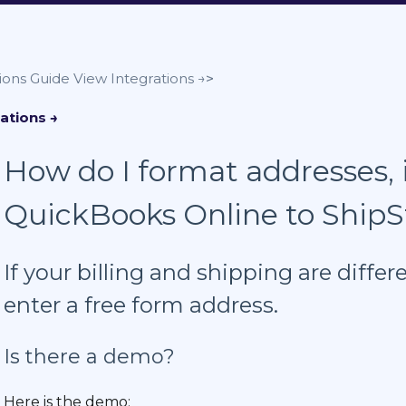
ions Guide
How do I format addresses, i
QuickBooks Online to ShipS
If your billing and shipping are diff
enter a free form address.
Is there a demo?
Here is the demo: