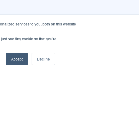
nalized services to you, both on this website
just one tiny cookie so that you're
Accept
Decline