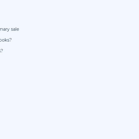
mary sale
Books?
s?