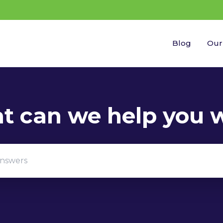
Blog
Our
gestions because the search field is empty.