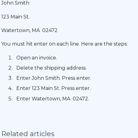
John Smith
123 Main St.
Watertown, MA 02472
You must hit enter on each line. Here are the steps:
Open an invoice.
Delete the shipping address.
Enter John Smith. Press enter.
Enter 123 Main St. Press enter.
Enter Watertown, MA 02472.
Related articles