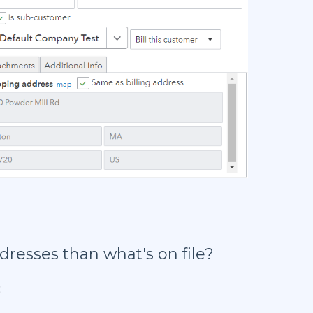
resses than what's on file?
: