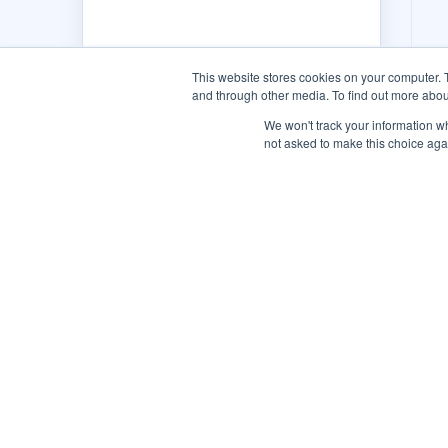
This website stores cookies on your computer. 
and through other media. To find out more abou
We won't track your information whe
not asked to make this choice aga