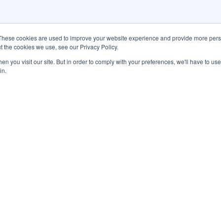
These cookies are used to improve your website experience and provide more perso
t the cookies we use, see our Privacy Policy.
n you visit our site. But in order to comply with your preferences, we'll have to use 
in.