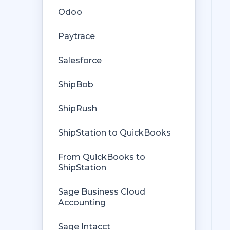
Rules Engine
Odoo
Getting Started with Rules
Orders from QuickBooks
Paytrace
Rules Engine Common Rules
Payments Troubleshooting
Salesforce
FAQ
Missing Orders
ShipBob
Troubleshooting
Deposit Match
ShipRush
Company File
Cost of Goods Sold
ShipStation to QuickBooks
Troubleshooting
From QuickBooks to
Custom Store
ShipStation
Billing
Sage Business Cloud
Accounting
Sage Intacct