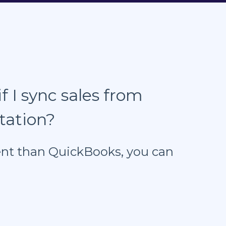
f I sync sales from
tation?
erent than QuickBooks, you can