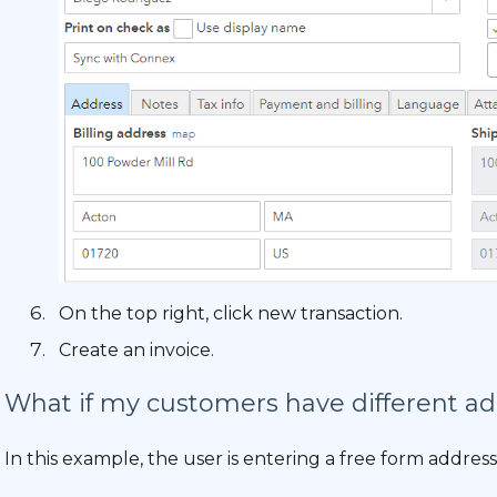
On the top right, click new transaction.
Create an invoice.
What if my customers have different add
In this example, the user is entering a free form address