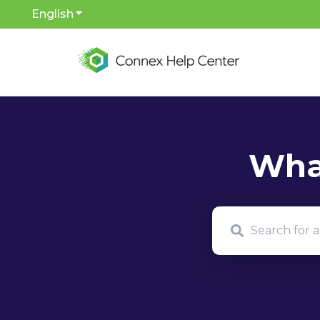
English
Show submenu for translations
There are no sug