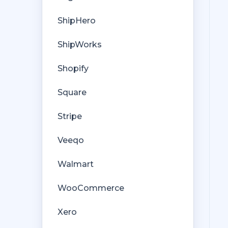
ShipHero
ShipWorks
Shopify
Square
Stripe
Veeqo
Walmart
WooCommerce
Xero