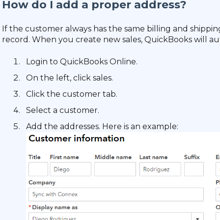
How do I add a proper address?
If the customer always has the same billing and shippi
record. When you create new sales, QuickBooks will au
Login to QuickBooks Online.
On the left, click sales.
Click the customer tab.
Select a customer.
Add the addresses. Here is an example: