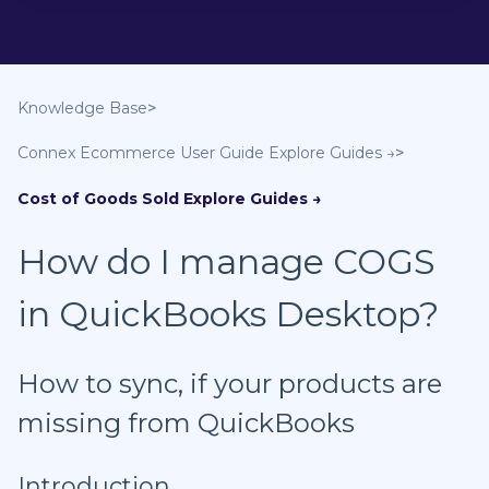
Knowledge Base
Connex Ecommerce User Guide
Cost of Goods Sold
How do I manage COGS
in QuickBooks Desktop?
How to sync, if your products are
missing from QuickBooks
Introduction