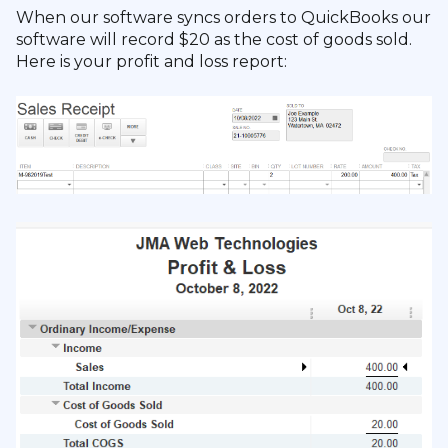
When our software syncs orders to QuickBooks our
software will record $20 as the cost of goods sold.
Here is your profit and loss report: