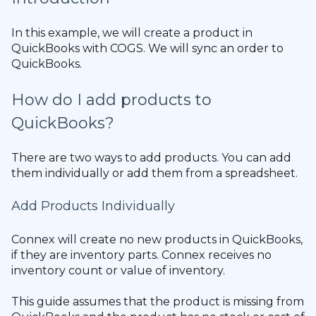
In this example, we will create a product in
QuickBooks with COGS. We will sync an order to
QuickBooks.
How do I add products to
QuickBooks?
There are two ways to add products. You can add
them individually or add them from a spreadsheet.
Add Products Individually
Connex will create no new products in QuickBooks,
if they are inventory parts. Connex receives no
inventory count or value of inventory.
This guide assumes that the product is missing from