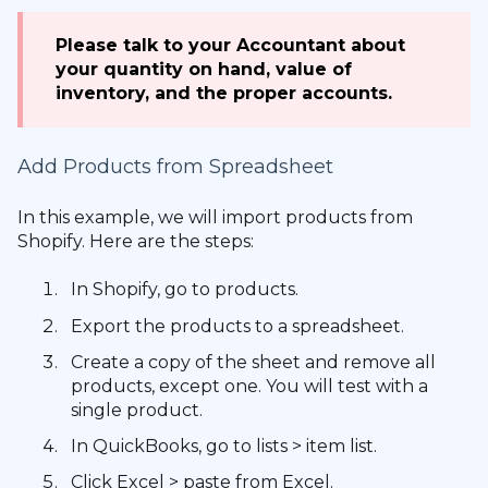
Please talk to your Accountant about
your quantity on hand, value of
inventory, and the proper accounts.
Add Products from Spreadsheet
In this example, we will import products from
Shopify. Here are the steps:
In Shopify, go to products.
Export the products to a spreadsheet.
Create a copy of the sheet and remove all
products, except one. You will test with a
single product.
In QuickBooks, go to lists > item list.
Click Excel > paste from Excel.