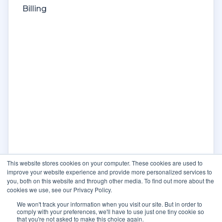
Billing
This website stores cookies on your computer. These cookies are used to
improve your website experience and provide more personalized services to
you, both on this website and through other media. To find out more about the
cookies we use, see our Privacy Policy.
We won't track your information when you visit our site. But in order to
comply with your preferences, we'll have to use just one tiny cookie so
that you're not asked to make this choice again.