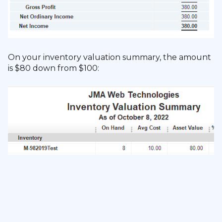
On your inventory valuation summary, the amount
is $80 down from $100: