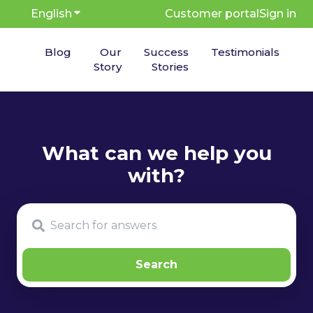
English
Show submenu for translations
Customer portal
Sign in
Blog
Our
Success
Testimonials
Story
Stories
There are no suggestions because the search fie