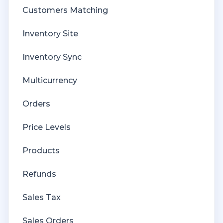
Customers Matching
Inventory Site
Inventory Sync
Multicurrency
Orders
Price Levels
Products
Refunds
Sales Tax
Sales Orders