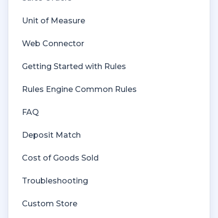
Unit of Measure
Web Connector
Getting Started with Rules
Rules Engine Common Rules
FAQ
Deposit Match
Cost of Goods Sold
Troubleshooting
Custom Store