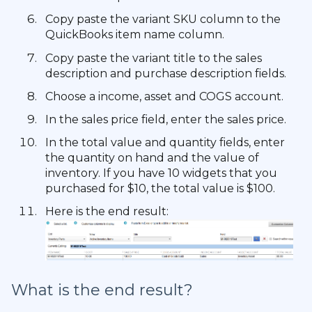
Copy paste the variant SKU column to the
QuickBooks item name column.
Copy paste the variant title to the sales
description and purchase description fields.
Choose a income, asset and COGS account.
In the sales price field, enter the sales price.
In the total value and quantity fields, enter
the quantity on hand and the value of
inventory. If you have 10 widgets that you
purchased for $10, the total value is $100.
Here is the end result:
What is the end result?