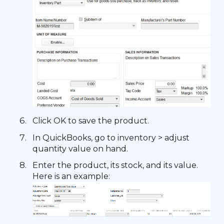
Click OK to save the product.
In QuickBooks, go to inventory > adjust
quantity value on hand.
Enter the product, its stock, and its value.
Here is an example: