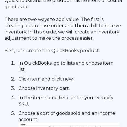
QuickBooks and the product has no stock or cost of
goods sold.
There are two ways to add value. The first is
creating a purchase order and then a bill to receive
inventory. In this guide, we will create an inventory
adjustment to make the process easier.
First, let's create the QuickBooks product:
In QuickBooks, go to lists and choose item
list.
Click item and click new.
Choose inventory part.
In the item name field, enter your Shopify
SKU.
Choose a cost of goods sold and an income
account: