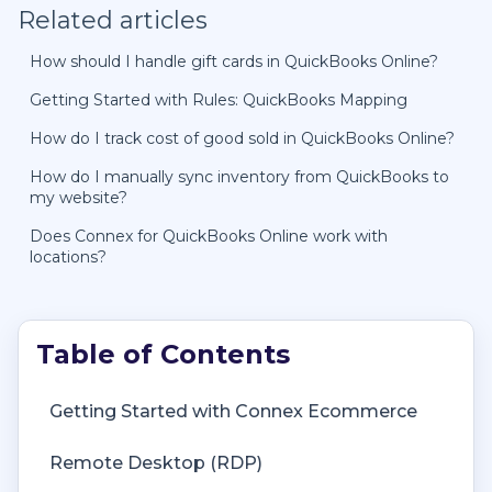
Related articles
How should I handle gift cards in QuickBooks Online?
Getting Started with Rules: QuickBooks Mapping
How do I track cost of good sold in QuickBooks Online?
How do I manually sync inventory from QuickBooks to
my website?
Does Connex for QuickBooks Online work with
locations?
Getting Started with Connex Ecommerce
Remote Desktop (RDP)