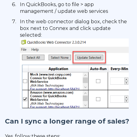
In QuickBooks, go to file > app
management / update web services
In the web connector dialog box, check the
box next to Connex and click update
selected:
Can I sync a longer range of sales?
Yes, follow these steps: