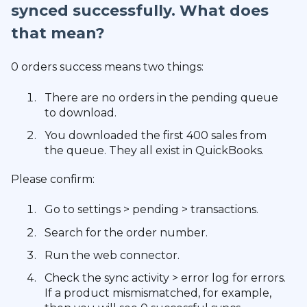
synced successfully. What does
that mean?
0 orders success means two things:
There are no orders in the pending queue
to download.
You downloaded the first 400 sales from
the queue. They all exist in QuickBooks.
Please confirm:
Go to settings > pending > transactions.
Search for the order number.
Run the web connector.
Check the sync activity > error log for errors.
If a product mismismatched, for example,