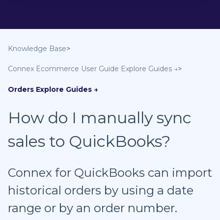
Knowledge Base
Connex Ecommerce User Guide
Orders
How do I manually sync
sales to QuickBooks?
Connex for QuickBooks can import
historical orders by using a date
range or by an order number.