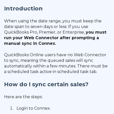
Introduction
When using the date range, you must keep the
date span to seven days or less. If you use
QuickBooks Pro, Premier, or Enterprise,
you must
run your Web Connector after prompting a
manual sync in Connex.
QuickBooks Online users have no Web Connector
to sync, meaning the queued sales will sync
automatically within a few minutes. There must be
a scheduled task active in scheduled task tab.
How do I sync certain sales?
Here are the steps:
Login to Connex.