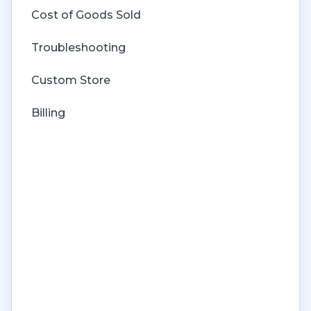
Cost of Goods Sold
Troubleshooting
Custom Store
Billing