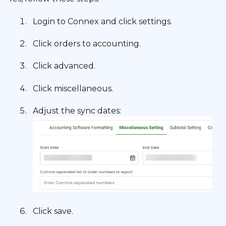
Login to Connex and click settings.
Click orders to accounting.
Click advanced.
Click miscellaneous.
Adjust the sync dates:
Click save.