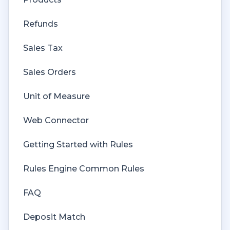
Refunds
Sales Tax
Sales Orders
Unit of Measure
Web Connector
Getting Started with Rules
Rules Engine Common Rules
FAQ
Deposit Match