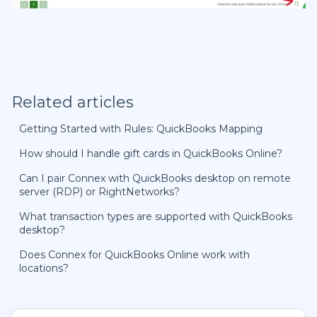
Related articles
Getting Started with Rules: QuickBooks Mapping
How should I handle gift cards in QuickBooks Online?
Can I pair Connex with QuickBooks desktop on remote
server (RDP) or RightNetworks?
What transaction types are supported with QuickBooks
desktop?
Does Connex for QuickBooks Online work with
locations?