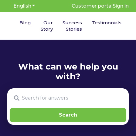
English
Show submenu for translations
Customer portal
Sign in
Blog
Our
Success
Testimonials
Story
Stories
There are no suggestions because the search fie