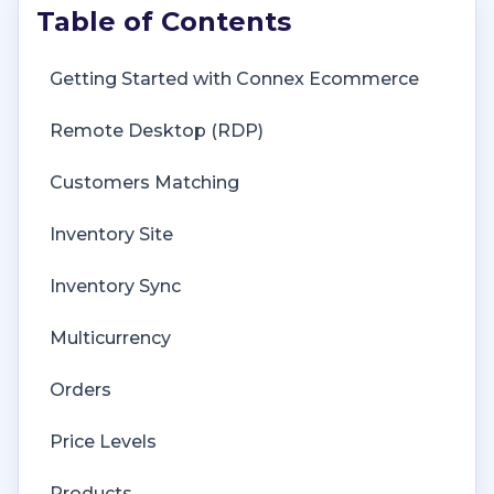
Getting Started with Connex Ecommerce
Remote Desktop (RDP)
Customers Matching
Inventory Site
Inventory Sync
Multicurrency
Orders
Price Levels
Products