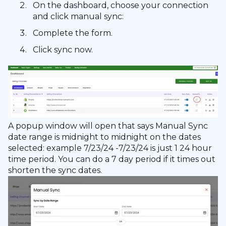
On the dashboard, choose your connection
and click manual sync:
Complete the form.
Click sync now.
A popup window will open that says Manual Sync
date range is midnight to midnight on the dates
selected: example 7/23/24 -7/23/24 is just 1 24 hour
time period. You can do a 7 day period if it times out
shorten the sync dates.