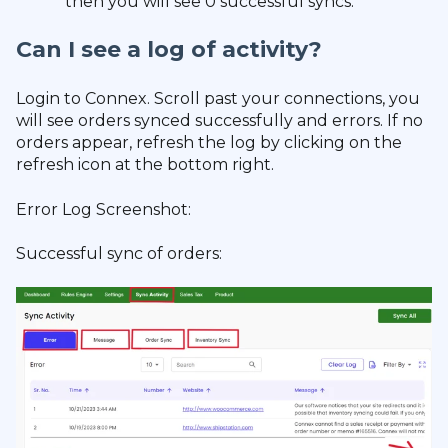
then you will see 0 successful syncs.
Can I see a log of activity?
Login to Connex. Scroll past your connections, you
will see orders synced successfully and errors. If no
orders appear, refresh the log by clicking on the
refresh icon at the bottom right.
Error Log Screenshot:
Successful sync of orders: