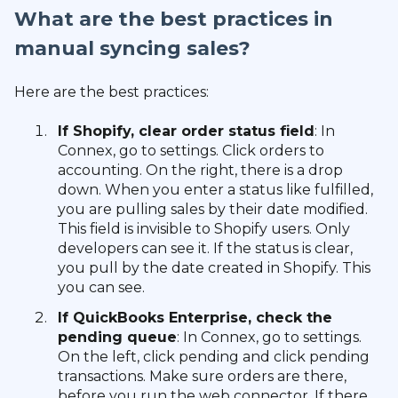
What are the best practices in
manual syncing sales?
Here are the best practices:
If Shopify, clear order status field
: In
Connex, go to settings. Click orders to
accounting. On the right, there is a drop
down. When you enter a status like fulfilled,
you are pulling sales by their date modified.
This field is invisible to Shopify users. Only
developers can see it. If the status is clear,
you pull by the date created in Shopify. This
you can see.
If QuickBooks Enterprise, check the
pending queue
: In Connex, go to settings.
On the left, click pending and click pending
transactions. Make sure orders are there,
before you run the web connector. If there