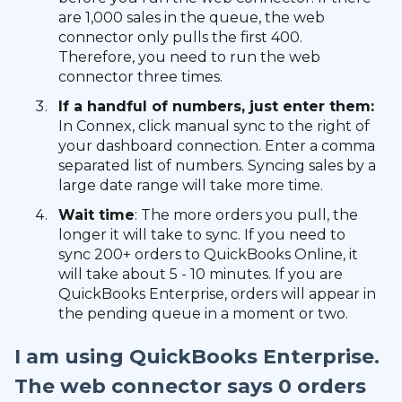
are 1,000 sales in the queue, the web
connector only pulls the first 400.
Therefore, you need to run the web
connector three times.
If a handful of numbers, just enter them:
In Connex, click manual sync to the right of
your dashboard connection. Enter a comma
separated list of numbers. Syncing sales by a
large date range will take more time.
Wait time
: The more orders you pull, the
longer it will take to sync. If you need to
sync 200+ orders to QuickBooks Online, it
will take about 5 - 10 minutes. If you are
QuickBooks Enterprise, orders will appear in
the pending queue in a moment or two.
I am using QuickBooks Enterprise.
The web connector says 0 orders