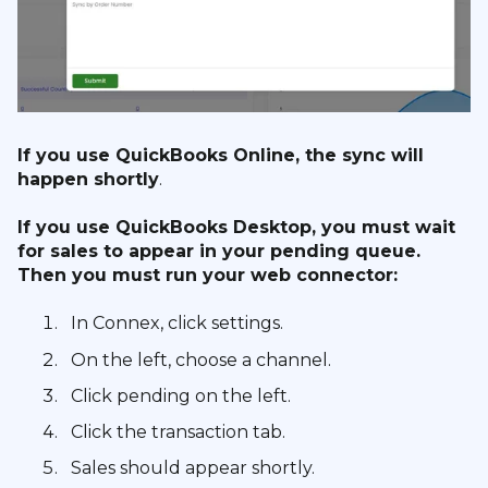
If you use QuickBooks Online, the sync will
happen shortly
.
If you use QuickBooks Desktop, you must wait
for sales to appear in your pending queue.
Then you must run your web connector:
In Connex, click settings.
On the left, choose a channel.
Click pending on the left.
Click the transaction tab.
Sales should appear shortly.