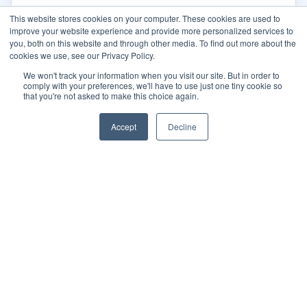
This website stores cookies on your computer. These cookies are used to
improve your website experience and provide more personalized services to
you, both on this website and through other media. To find out more about the
cookies we use, see our Privacy Policy.
We won't track your information when you visit our site. But in order to
comply with your preferences, we'll have to use just one tiny cookie so
that you're not asked to make this choice again.
Accept
Decline