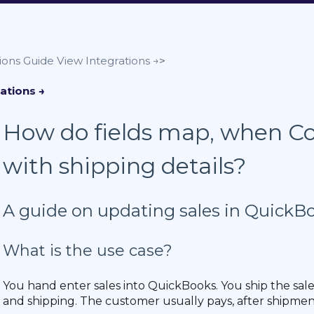
ions Guide
How do fields map, when Co
with shipping details?
A guide on updating sales in QuickB
What is the use case?
You hand enter sales into QuickBooks. You ship the sal
and shipping. The customer usually pays, after shipmen