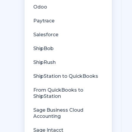
Rules Engine
Odoo
Getting Started with Rules
Orders from QuickBooks
Paytrace
Rules Engine Common Rules
Payments Troubleshooting
Salesforce
FAQ
Missing Orders
ShipBob
Troubleshooting
Deposit Match
ShipRush
Company File
Cost of Goods Sold
ShipStation to QuickBooks
Troubleshooting
From QuickBooks to
Custom Store
ShipStation
Billing
Sage Business Cloud
Accounting
Sage Intacct