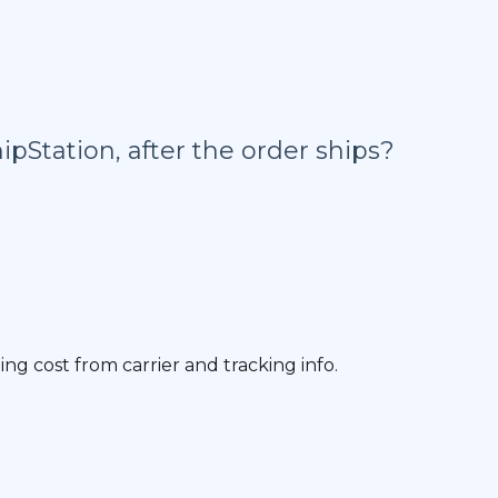
ipStation, after the order ships?
g cost from carrier and tracking info.