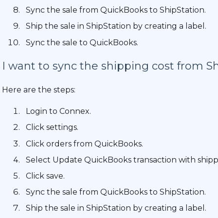
Sync the sale from QuickBooks to ShipStation.
Ship the sale in ShipStation by creating a label.
Sync the sale to QuickBooks.
I want to sync the shipping cost from Sh
Here are the steps:
Login to Connex.
Click settings.
Click orders from QuickBooks.
Select Update QuickBooks transaction with shippin
Click save.
Sync the sale from QuickBooks to ShipStation.
Ship the sale in ShipStation by creating a label.