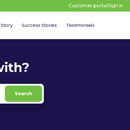
Customer portal
Sign in
 Story
Success Stories
Testimonials