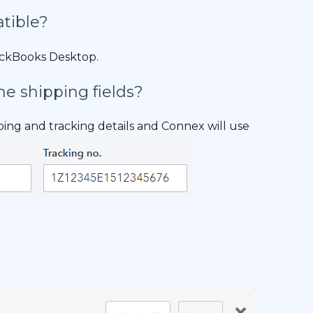
tible?
ickBooks Desktop.
he shipping fields?
pping and tracking details and Connex will use