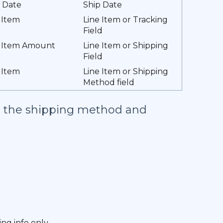
 Date
Ship Date
 Item
Line Item or Tracking
Field
e Item Amount
Line Item or Shipping
Field
 Item
Line Item or Shipping
Method field
nd the shipping method and
ng info only.