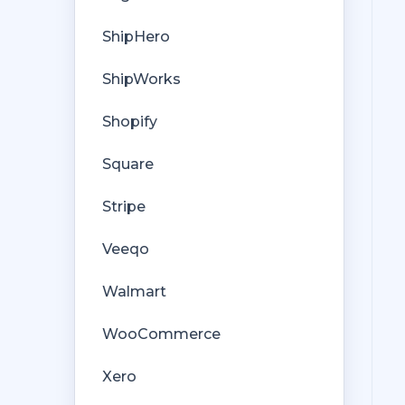
ShipHero
ShipWorks
Shopify
Square
Stripe
Veeqo
Walmart
WooCommerce
Xero