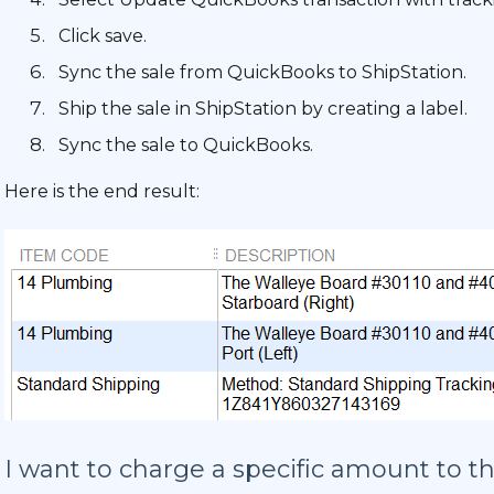
Click save.
Sync the sale from QuickBooks to ShipStation.
Ship the sale in ShipStation by creating a label.
Sync the sale to QuickBooks.
Here is the end result:
I want to charge a specific amount to t