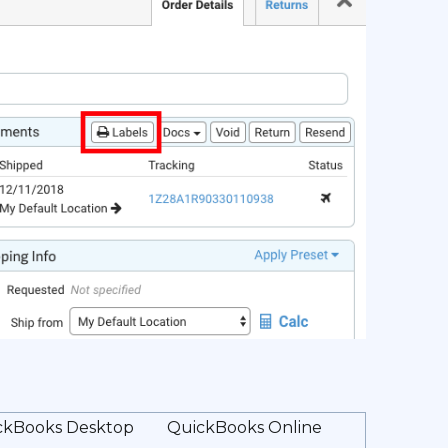
ckBooks Desktop
QuickBooks Online