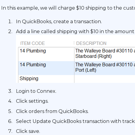
In this example, we will charge $10 shipping to the cust
In QuickBooks, create a transaction.
Add a line called shipping with $10 in the amount 
Login to Connex.
Click settings.
Click orders from QuickBooks.
Select Update QuickBooks transaction with tracki
Click save.