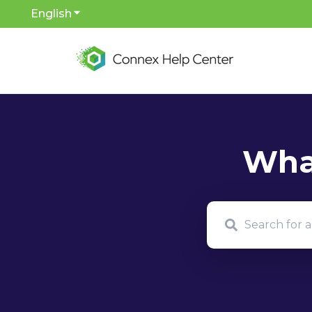
English
Show submenu for translations
There are no sug