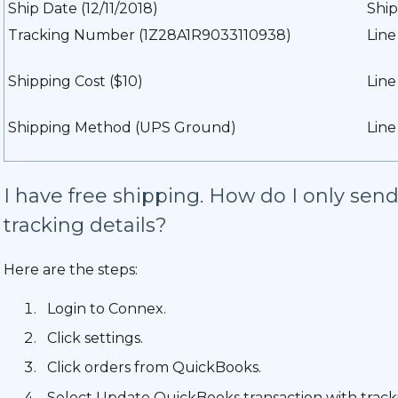
Ship Date (12/11/2018)
Ship
Tracking Number (1Z28A1R9033110938)
Line
Shipping Cost ($10)
Lin
Shipping Method (UPS Ground)
Line
I have free shipping. How do I only se
tracking details?
Here are the steps:
Login to Connex.
Click settings.
Click orders from QuickBooks.
Select Update QuickBooks transaction with tracki