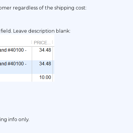
omer regardless of the shipping cost:
field. Leave description blank:
ng info only.