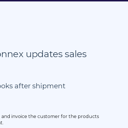
nnex updates sales
ooks after shipment
e and invoice the customer for the products
t.