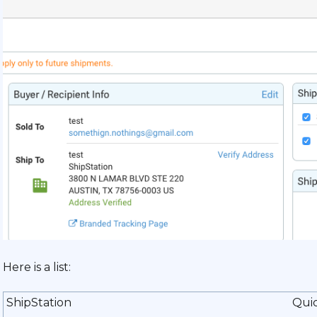
Here is a list:
ShipStation
Qui