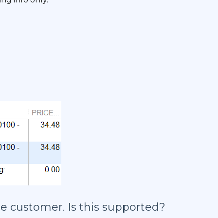
he customer. Is this supported?