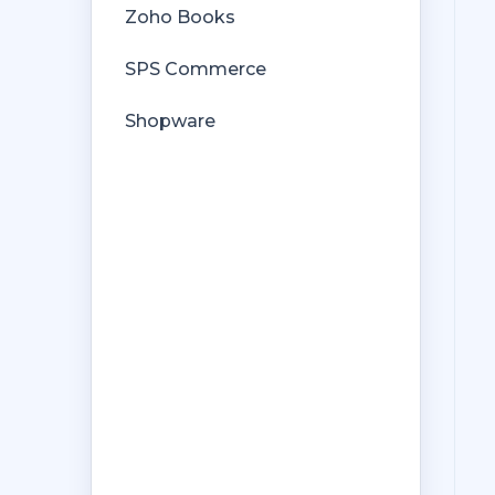
Zoho Books
SPS Commerce
Shopware