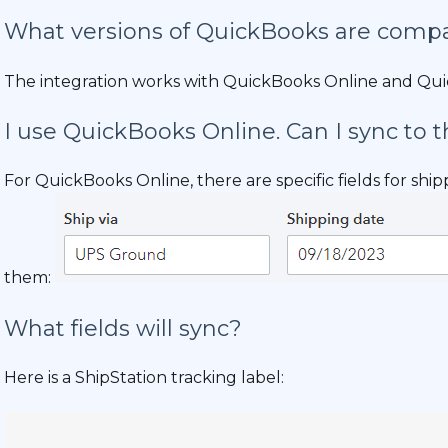
What versions of QuickBooks are compa
The integration works with QuickBooks Online and Qu
I use QuickBooks Online. Can I sync to t
For QuickBooks Online, there are specific fields for shi
them:
What fields will sync?
Here is a ShipStation tracking label: