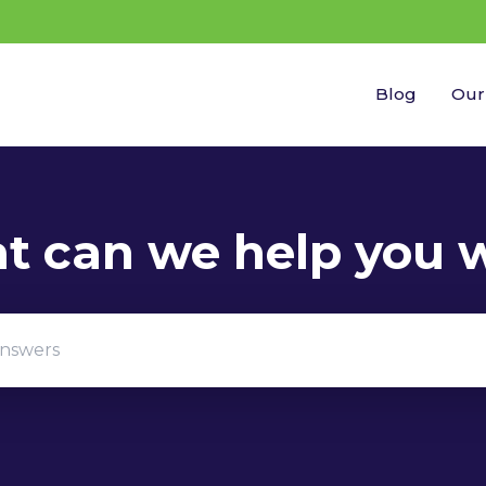
Blog
Our
gestions because the search field is empty.