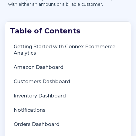
with either an amount or a billable customer.
Getting Started with Connex Ecommerce
Getting Started with Connex Ecommerce
Analytics
Remote Desktop (RDP)
Amazon Dashboard
Customers Matching
Customers Dashboard
Inventory Site
Inventory Dashboard
Inventory Sync
Notifications
Multicurrency
Orders Dashboard
Orders