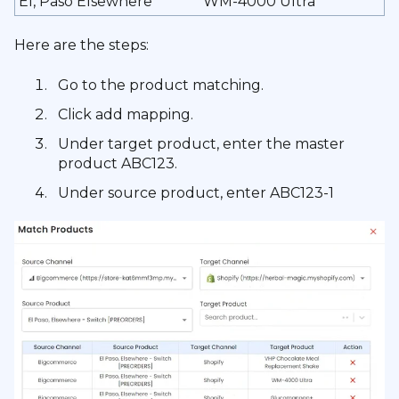
El, Paso Elsewhere
WM-4000 Ultra
Here are the steps:
Go to the product matching.
Click add mapping.
Under target product, enter the master
product ABC123.
Under source product, enter ABC123-1