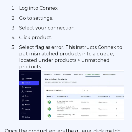
Log into Connex.
Go to settings.
Select your connection.
Click product.
Select flag as error. This instructs Connex to
put mismatched products into a queue,
located under products > unmatched
products:
Once the product enters the queue, click match: