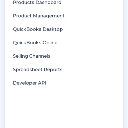
Products Dashboard
Price Levels
Product Management
Products
QuickBooks Desktop
Refunds
QuickBooks Online
Sales Tax
Selling Channels
Sales Orders
Spreadsheet Reports
Unit of Measure
Developer API
Web Connector
Getting Started with Rules
Rules Engine Common Rules