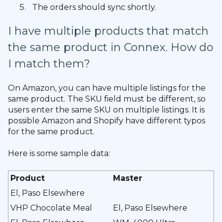
The orders should sync shortly.
I have multiple products that match
the same product in Connex. How do
I match them?
On Amazon, you can have multiple listings for the
same product. The SKU field must be different, so
users enter the same SKU on multiple listings. It is
possible Amazon and Shopify have different typos
for the same product.
Here is some sample data:
Product
Master
El, Paso Elsewhere
VHP Chocolate Meal
El, Paso Elsewhere