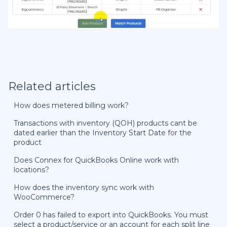
Related articles
How does metered billing work?
Transactions with inventory (QOH) products cant be
dated earlier than the Inventory Start Date for the
product
Does Connex for QuickBooks Online work with
locations?
How does the inventory sync work with
WooCommerce?
Order 0 has failed to export into QuickBooks. You must
select a product/service or an account for each split line