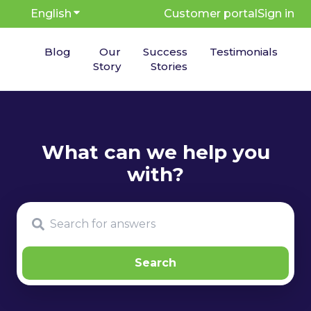
English
Show submenu for translations
Customer portal
Sign in
Blog
Our
Success
Testimonials
Story
Stories
There are no suggestions because the search fie