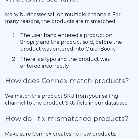
Many businesses sell on multiple channels. For
many reasons, the products are mismatched:
The user hand entered a product on
Shopify and the product sold, before the
product was entered into QuickBooks.
There is a typo and the product was
entered incorrectly.
How does Connex match products?
We match the product SKU from your selling
channel to the product SKU field in our database.
How do I fix mismatched products?
Make sure Connex creates no new products: