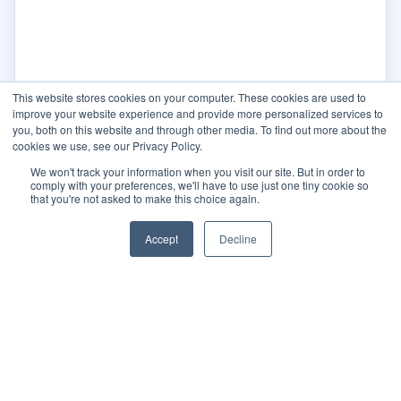
This website stores cookies on your computer. These cookies are used to
improve your website experience and provide more personalized services to
you, both on this website and through other media. To find out more about the
cookies we use, see our Privacy Policy.
We won't track your information when you visit our site. But in order to
comply with your preferences, we'll have to use just one tiny cookie so
that you're not asked to make this choice again.
Accept
Decline