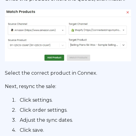
Select the correct product in Connex.
Next, resync the sale:
Click settings.
Click order settings.
Adjust the sync dates.
Click save.