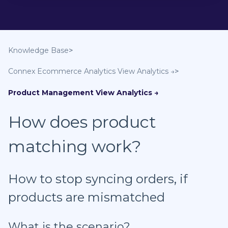
Knowledge Base
Connex Ecommerce Analytics
Product Management
How does product
matching work?
How to stop syncing orders, if
products are mismatched
What is the scenario?