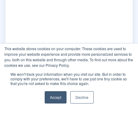
This website stores cookies on your computer. These cookies are used to
improve your website experience and provide more personalized services to
you, both on this website and through other media. To find out more about the
cookies we use, see our Privacy Policy.
We won't track your information when you visit our site. But in order to
comply with your preferences, we'll have to use just one tiny cookie so
that you're not asked to make this choice again.
Accept
Decline