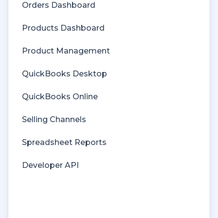
Orders Dashboard
Orders
Products Dashboard
Price Levels
Product Management
Products
QuickBooks Desktop
Refunds
QuickBooks Online
Sales Tax
Selling Channels
Sales Orders
Spreadsheet Reports
Unit of Measure
Developer API
Web Connector
Getting Started with Rules