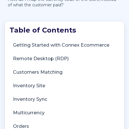
of what the customer paid?
Getting Started with Connex Ecommerce
Remote Desktop (RDP)
Customers Matching
Inventory Site
Inventory Sync
Multicurrency
Orders