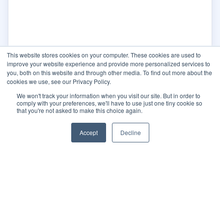
This website stores cookies on your computer. These cookies are used to
improve your website experience and provide more personalized services to
you, both on this website and through other media. To find out more about the
cookies we use, see our Privacy Policy.
We won't track your information when you visit our site. But in order to
comply with your preferences, we'll have to use just one tiny cookie so
that you're not asked to make this choice again.
Accept
Decline