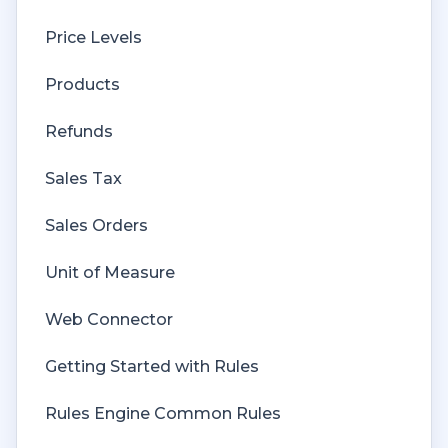
Price Levels
Products
Refunds
Sales Tax
Sales Orders
Unit of Measure
Web Connector
Getting Started with Rules
Rules Engine Common Rules