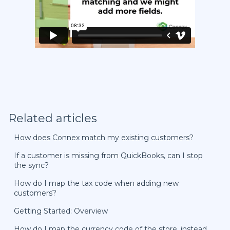
Related articles
How does Connex match my existing customers?
If a customer is missing from QuickBooks, can I stop
the sync?
How do I map the tax code when adding new
customers?
Getting Started: Overview
How do I map the currency code of the store, instead