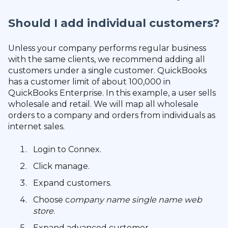
Should I add individual customers?
Unless your company performs regular business
with the same clients, we recommend adding all
customers under a single customer. QuickBooks
has a customer limit of about 100,000 in
QuickBooks Enterprise. In this example, a user sells
wholesale and retail. We will map all wholesale
orders to a company and orders from individuals as
internet sales.
Login to Connex.
Click manage.
Expand customers.
Choose c
ompany name single name web
store
.
Expand advanced customer.