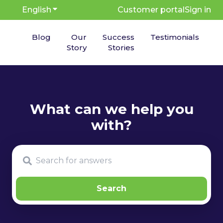
English
Show submenu for translations
Customer portal
Sign in
Blog
Our
Success
Testimonials
Story
Stories
There are no suggestions because the search fie