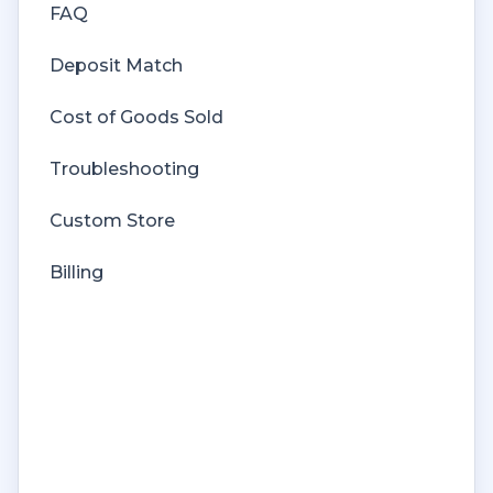
FAQ
Deposit Match
Cost of Goods Sold
Troubleshooting
Custom Store
Billing