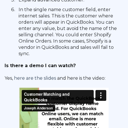
In the single name customer field, enter
internet sales. This is the customer where
orders will appear in QuickBooks. You can
enter any value, but avoid the name of the
selling channel. You could enter Shopify
Online Orders. In some cases, Shopify is a
vendor in QuickBooks and sales will fail to
sync.
Is there a demo I can watch?
Yes,
here are the slides
and here is the video: