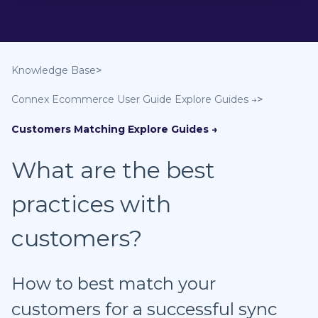
Knowledge Base
Connex Ecommerce User Guide
Customers Matching
What are the best
practices with
customers?
How to best match your
customers for a successful sync