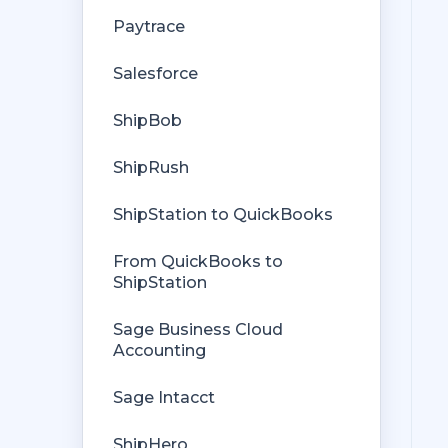
Getting Started with Rules
Orders from QuickBooks
Paytrace
Rules Engine Common Rules
Payments Troubleshooting
Salesforce
FAQ
Missing Orders
ShipBob
Troubleshooting
Deposit Match
ShipRush
Company File
Cost of Goods Sold
ShipStation to QuickBooks
Troubleshooting
From QuickBooks to
Custom Store
ShipStation
Billing
Sage Business Cloud
Accounting
Sage Intacct
ShipHero