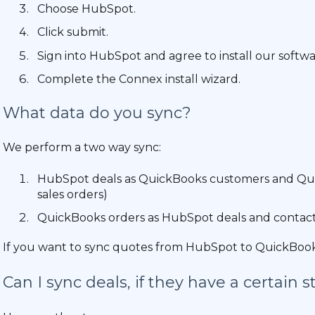
Choose HubSpot.
Click submit.
Sign into HubSpot and agree to install our softwa
Complete the Connex install wizard.
What data do you sync?
We perform a two way sync:
HubSpot deals as QuickBooks customers and QuickB
sales orders)
QuickBooks orders as HubSpot deals and contact
If you want to sync quotes from HubSpot to QuickBooks,
Can I sync deals, if they have a certain s