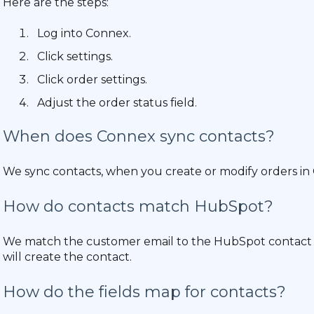
Here are the steps:
Log into Connex.
Click settings.
Click order settings.
Adjust the order status field.
When does Connex sync contacts?
We sync contacts, when you create or modify orders in
How do contacts match HubSpot?
We match the customer email to the HubSpot contact em
will create the contact.
How do the fields map for contacts?