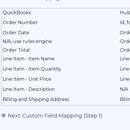
QuickBooks
Hub
Order Number
Id, 
Order Date
Ord
N/A, use rules engine
Orde
Order Total
Orde
Line Item - Item Name
Line
Line Item - Item Quantity
Line
Line Item - Unit Price
Line
Line Item - Description
N/A
Billing and Shipping Address
Bill
🔷 Next:
Custom Field Mapping (Step 1)