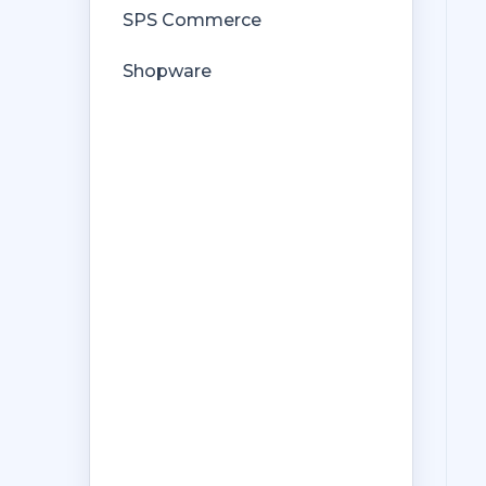
SPS Commerce
Shopware