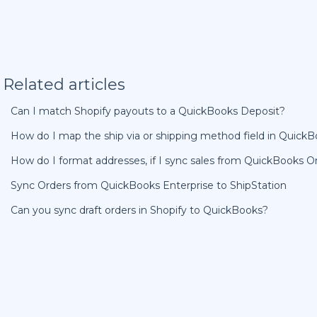
Related articles
Can I match Shopify payouts to a QuickBooks Deposit?
How do I map the ship via or shipping method field in Quick
How do I format addresses, if I sync sales from QuickBooks On
Sync Orders from QuickBooks Enterprise to ShipStation
Can you sync draft orders in Shopify to QuickBooks?