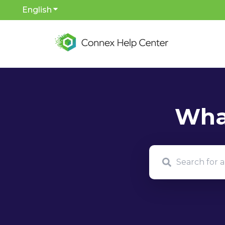
English
Show submenu for translations
There are no sug