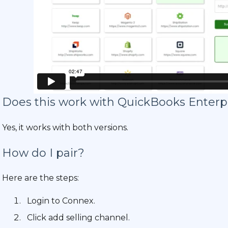
Does this work with QuickBooks Enterp
Yes, it works with both versions.
How do I pair?
Here are the steps:
Login to Connex.
Click add selling channel.