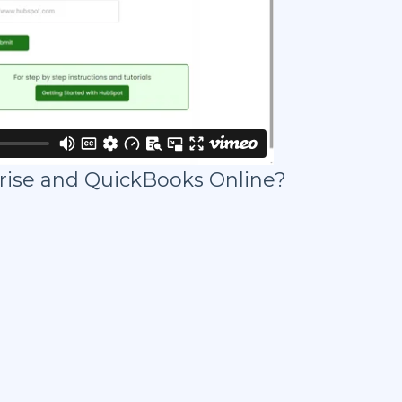
rise and QuickBooks Online?