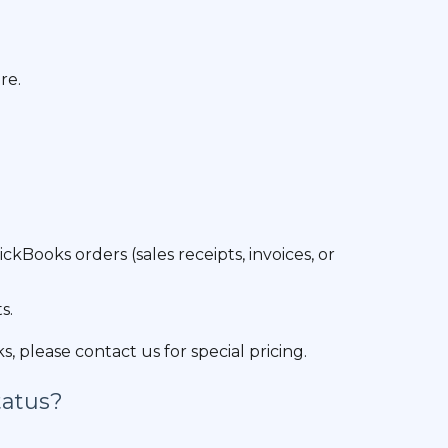
re.
ooks orders (sales receipts, invoices, or
s.
 please contact us for special pricing.
tatus?