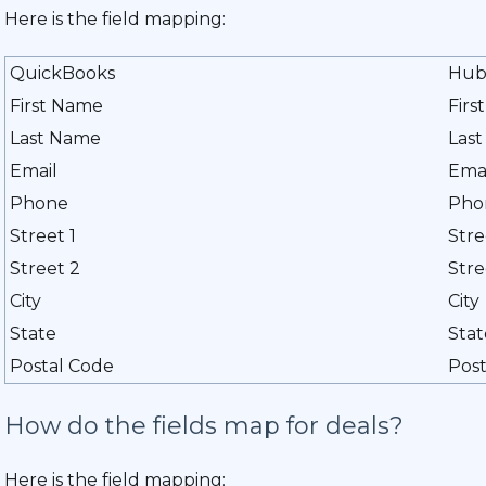
Here is the field mapping:
QuickBooks
Hub
First Name
Firs
Last Name
Las
Email
Ema
Phone
Pho
Street 1
Stre
Street 2
Stre
City
City
State
Stat
Postal Code
Post
How do the fields map for deals?
Here is the field mapping: