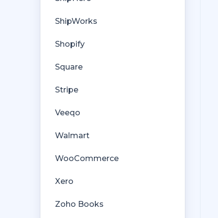
ShipWorks
Shopify
Square
Stripe
Veeqo
Walmart
WooCommerce
Xero
Zoho Books