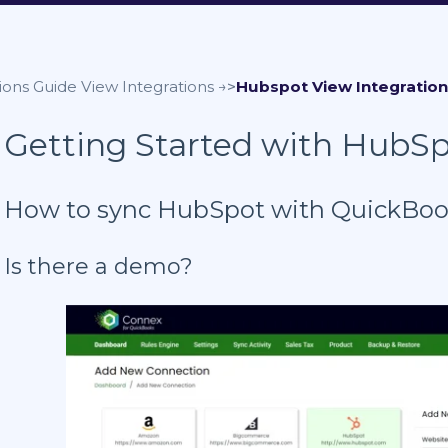
ions Guide
Hubspot
Getting Started with HubS
How to sync HubSpot with QuickBo
Is there a demo?