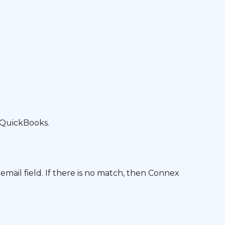
 QuickBooks.
ail field. If there is no match, then Connex