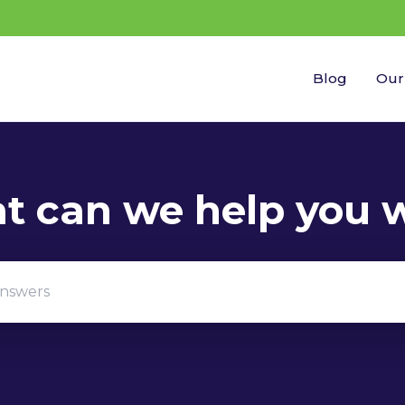
Blog
Our
gestions because the search field is empty.