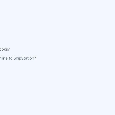
Books?
line to ShipStation?