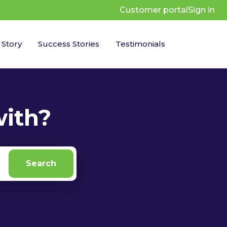
Customer portal
Sign in
 Story
Success Stories
Testimonials