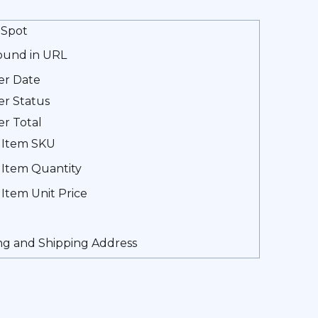
Spot
found in URL
er Date
r Status
r Total
 Item SKU
 Item Quantity
 Item Unit Price
ing and Shipping Address