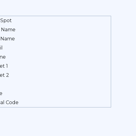
Spot
t Name
t Name
il
ne
et 1
et 2
e
al Code