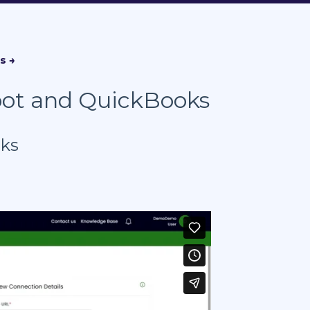
pot and QuickBooks
oks