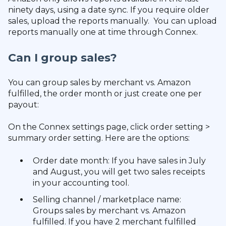
ninety days, using a date sync. If you require older
sales, upload the reports manually. You can upload
reports manually one at time through Connex.
Can I group sales?
You can group sales by merchant vs. Amazon
fulfilled, the order month or just create one per
payout:
On the Connex settings page, click order setting >
summary order setting. Here are the options:
Order date month: If you have sales in July
and August, you will get two sales receipts
in your accounting tool.
Selling channel / marketplace name:
Groups sales by merchant vs. Amazon
fulfilled. If you have 2 merchant fulfilled