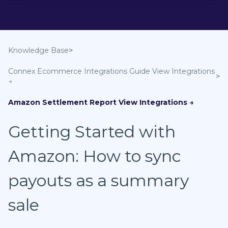
Knowledge Base
Connex Ecommerce Integrations Guide
Amazon Settlement Report
Getting Started with
Amazon: How to sync
payouts as a summary
sale