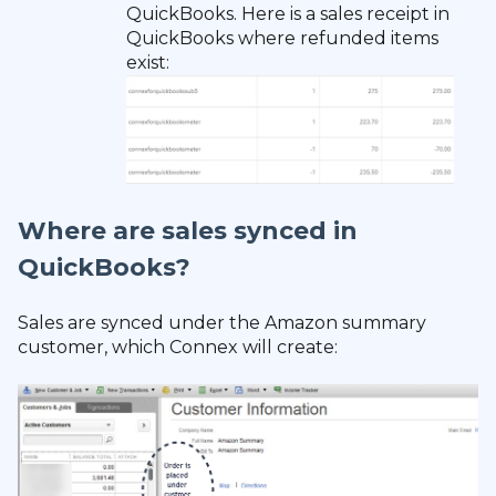
QuickBooks. Here is a sales receipt in
QuickBooks where refunded items
exist:
Where are sales synced in
QuickBooks?
Sales are synced under the Amazon summary
customer, which Connex will create: