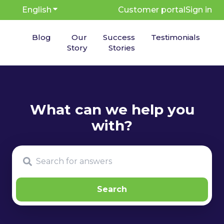
English
Show submenu for translations
Customer portal
Sign in
Blog
Our
Success
Testimonials
Story
Stories
There are no suggestions because the search fie