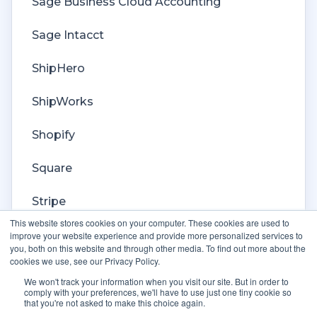
Billing
Sage Business Cloud Accounting
Sage Intacct
ShipHero
ShipWorks
Shopify
Square
Stripe
This website stores cookies on your computer. These cookies are used to
Veeqo
improve your website experience and provide more personalized services to
you, both on this website and through other media. To find out more about the
cookies we use, see our Privacy Policy.
Walmart
We won't track your information when you visit our site. But in order to
comply with your preferences, we'll have to use just one tiny cookie so
WooCommerce
that you're not asked to make this choice again.