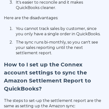
It's easier to reconcile and it makes
QuickBooks cleaner.
Here are the disadvantages:
You cannot track sales by customer, since
you only have a single order in QuickBooks.
The sync runs bi-monthly, so you can't see
your sales reporting until the next
settlement report.
How to I set up the Connex
account settings to sync the
Amazon Settlement Report to
QuickBooks?
The steps to set-up the settlement report are the
same as setting up the Amazon sync: