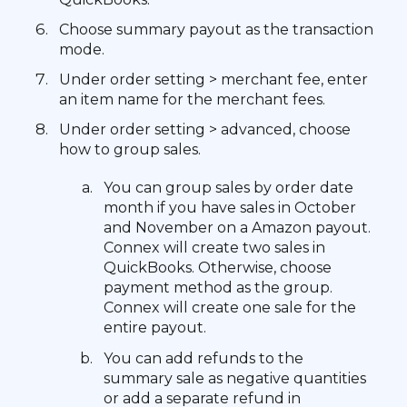
Choose summary payout as the transaction
mode.
Under order setting > merchant fee, enter
an item name for the merchant fees.
Under order setting > advanced, choose
how to group sales.
You can group sales by order date
month if you have sales in October
and November on a Amazon payout.
Connex will create two sales in
QuickBooks. Otherwise, choose
payment method as the group.
Connex will create one sale for the
entire payout.
You can add refunds to the
summary sale as negative quantities
or add a separate refund in