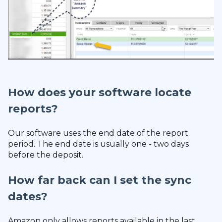
How does your software locate
reports?
Our software uses the end date of the report
period. The end date is usually one - two days
before the deposit.
How far back can I set the sync
dates?
Amazon only allows reports available in the last