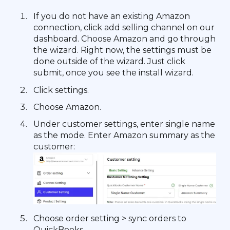
If you do not have an existing Amazon
connection, click add selling channel on our
dashboard. Choose Amazon and go through
the wizard. Right now, the settings must be
done outside of the wizard. Just click
submit, once you see the install wizard.
Click settings.
Choose Amazon.
Under customer settings, enter single name
as the mode. Enter Amazon summary as the
customer:
Choose order setting > sync orders to
QuickBooks.