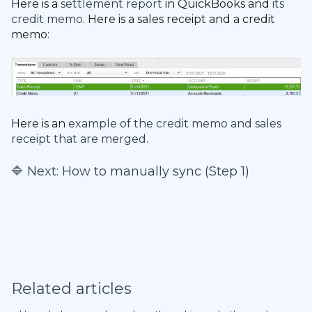
Here is a
settlement report
in QuickBooks and
its
credit memo
. Here is a sales receipt and a credit
memo:
Here is an
example of the credit memo and sales
receipt that are merged
.
🔷 Next:
How to manually sync (Step 1)
Related articles