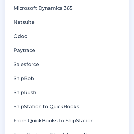
Spreadsheet Reports
Unit of Measure
Payments Troubleshooting
Microsoft Dynamics 365
Developer API
Web Connector
Missing Orders Troubleshooting
Netsuite
Getting Started with Rules
Company File
Odoo
Rules Engine Common Rules
Paytrace
FAQ
Salesforce
Deposit Match
ShipBob
Cost of Goods Sold
ShipRush
Troubleshooting
ShipStation to QuickBooks
Custom Store
From QuickBooks to ShipStation