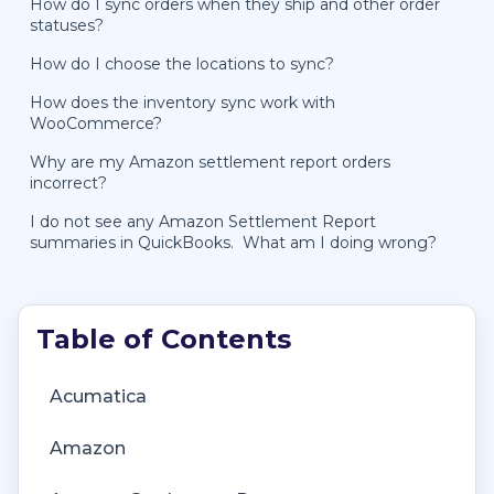
How do I sync orders when they ship and other order
statuses?
How do I choose the locations to sync?
How does the inventory sync work with
WooCommerce?
Why are my Amazon settlement report orders
incorrect?
I do not see any Amazon Settlement Report
summaries in QuickBooks. What am I doing wrong?
Getting Started with Connex Ecommerce
Getting Started with Connex Ecommerce
Account Management
Deposit Match Troubleshooting
Acumatica
Analytics
Remote Desktop (RDP)
Account Transfers
QuickBooks Desktop Error Messages
Amazon
Amazon Dashboard