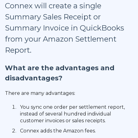
Connex will create a single
Summary Sales Receipt or
Summary Invoice in QuickBooks
from your Amazon Settlement
Report.
What are the advantages and
disadvantages?
There are many advantages:
You sync one order per settlement report,
instead of several hundred individual
customer invoices or sales receipts.
Connex adds the Amazon fees.