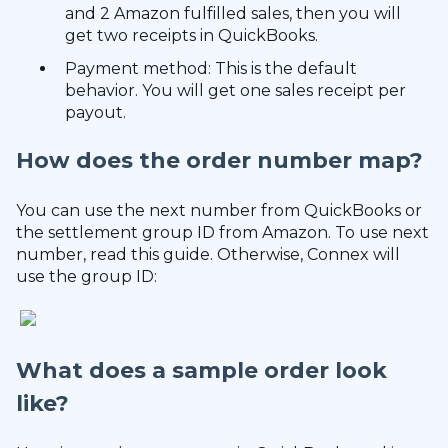
and 2 Amazon fulfilled sales, then you will
get two receipts in QuickBooks.
Payment method: This is the default
behavior. You will get one sales receipt per
payout.
How does the order number map?
You can use the next number from QuickBooks or
the settlement group ID from Amazon. To use next
number, read this guide. Otherwise, Connex will
use the group ID:
What does a sample order look
like?