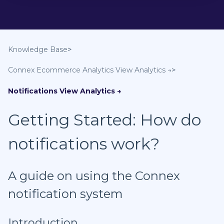
Knowledge Base
Connex Ecommerce Analytics
Notifications
Getting Started: How do
notifications work?
A guide on using the Connex
notification system
Introduction