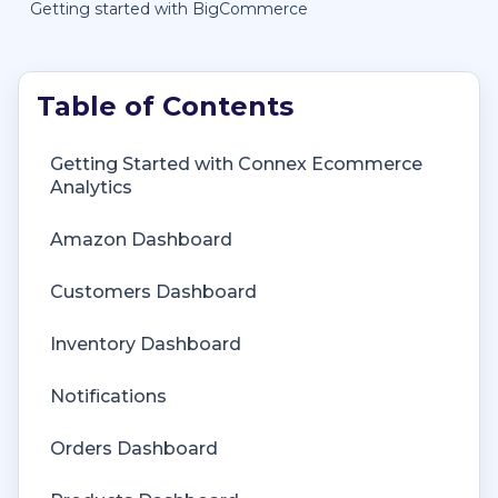
Getting started with BigCommerce
Getting Started with Connex Ecommerce
Getting Started with Connex Ecommerce
Analytics
Remote Desktop (RDP)
Amazon Dashboard
Customers Matching
Customers Dashboard
Inventory Site
Inventory Dashboard
Inventory Sync
Notifications
Multicurrency
Orders Dashboard
Orders