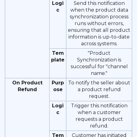
Logi
Send this notification
c
when the product data
synchronization process
runs without errors,
ensuring that all product
information is up-to-date
across systems.
Tem
"Product
plate
Synchronization is
successful for "channel
name."
On Product
Purp
To notify the seller about
Refund
ose
a product refund
request.
Logi
Trigger this notification
c
when a customer
requests a product
refund.
Tem
Customer has initiated