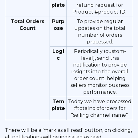
plate
refund request for
Product #product ID.
Total Orders
Purp
To provide regular
Count
ose
updates on the total
number of orders
processed.
Logi
Periodically (custom-
c
level), send this
notification to provide
insights into the overall
order count, helping
sellers monitor business
performance.
Tem
Today we have processed
plate
#totalno.oforders for
"selling channel name".
There will be a ‘mark as all read’ button, on clicking,
all notifications will be indicated as read.