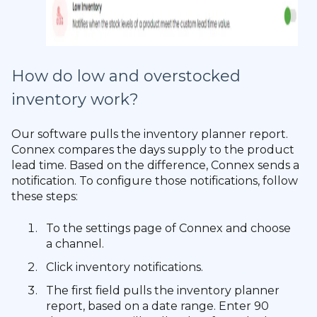
How do low and overstocked
inventory work?
Our software pulls the inventory planner report.
Connex compares the days supply to the product
lead time. Based on the difference, Connex sends a
notification. To configure those notifications, follow
these steps:
To the settings page of Connex and choose
a channel.
Click inventory notifications.
The first field pulls the inventory planner
report, based on a date range. Enter 90