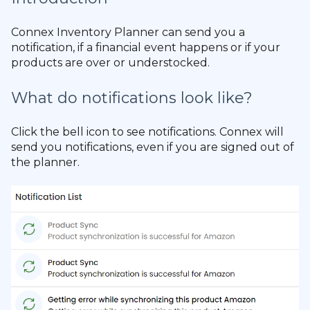
Connex Inventory Planner can send you a
notification, if a financial event happens or if your
products are over or understocked.
What do notifications look like?
Click the bell icon to see notifications. Connex will
send you notifications, even if you are signed out of
the planner.