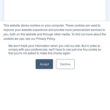
This website stores cookies on your computer. These cookies are used to
improve your website experience and provide more personalized services to
you, both on this website and through other media. To find out more about the
cookies we use, see our Privacy Policy.
We won't track your information when you visit our site. But in order to
comply with your preferences, we'll have to use just one tiny cookie so
that you're not asked to make this choice again.
Accept
Decline