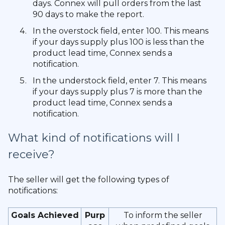
days. Connex will pull orders from the last
90 days to make the report.
In the overstock field, enter 100. This means
if your days supply plus 100 is less than the
product lead time, Connex sends a
notification.
In the understock field, enter 7. This means
if your days supply plus 7 is more than the
product lead time, Connex sends a
notification.
What kind of notifications will I
receive?
The seller will get the following types of
notifications:
Goals Achieved
Purp
To inform the seller