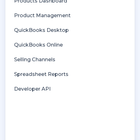
Products Dashboard
Price Levels
Product Management
Products
QuickBooks Desktop
Refunds
QuickBooks Online
Sales Tax
Selling Channels
Sales Orders
Spreadsheet Reports
Unit of Measure
Developer API
Web Connector
Getting Started with Rules
Rules Engine Common Rules