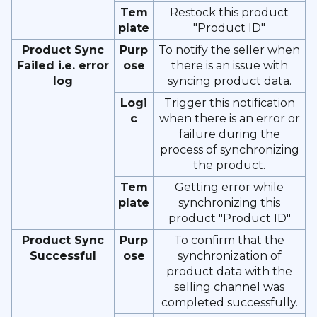
Tem
Restock this product
plate
"Product ID"
Product Sync
Purp
To notify the seller when
Failed i.e. error
ose
there is an issue with
log
syncing product data.
Logi
Trigger this notification
c
when there is an error or
failure during the
process of synchronizing
the product.
Tem
Getting error while
plate
synchronizing this
product "Product ID"
Product Sync
Purp
To confirm that the
Successful
ose
synchronization of
product data with the
selling channel was
completed successfully.