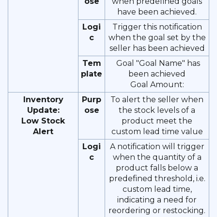
ose
when predefined goals
have been achieved.
Logi
Trigger this notification
c
when the goal set by the
seller has been achieved
Tem
Goal "Goal Name" has
plate
been achieved
Goal Amount:
Inventory
Purp
To alert the seller when
Update:
ose
the stock levels of a
Low Stock
product meet the
Alert
custom lead time value
Logi
A notification will trigger
c
when the quantity of a
product falls below a
predefined threshold, i.e.
custom lead time,
indicating a need for
reordering or restocking.