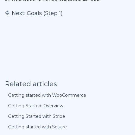
🔷 Next:
Goals (Step 1)
Related articles
Getting started with WooCommerce
Getting Started: Overview
Getting Started with Stripe
Getting started with Square