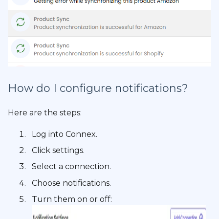
How do I configure notifications?
Here are the steps:
Log into Connex.
Click settings.
Select a connection.
Choose notifications.
Turn them on or off: