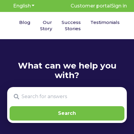
English
Show submenu for translations
Customer portal
Sign in
Blog
Our
Success
Testimonials
Story
Stories
There are no suggestions because the search fie