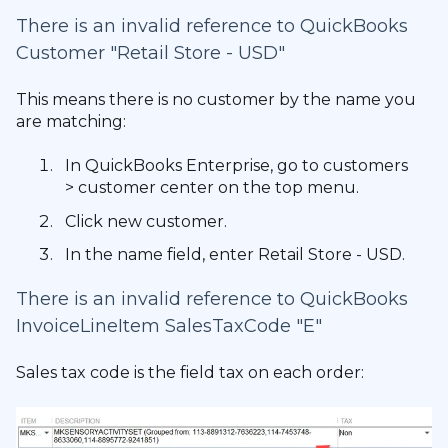
There is an invalid reference to QuickBooks
Customer "Retail Store - USD"
This means there is no customer by the name you
are matching:
In QuickBooks Enterprise, go to customers
> customer center on the top menu.
Click new customer.
In the name field, enter Retail Store - USD.
There is an invalid reference to QuickBooks
InvoiceLineItem SalesTaxCode "E"
Sales tax code is the field tax on each order: