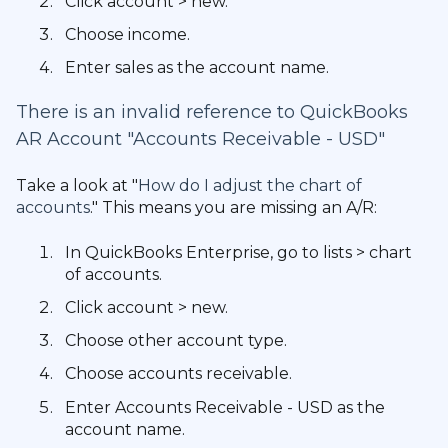
Click account > new.
Choose income.
Enter sales as the account name.
There is an invalid reference to QuickBooks
AR Account "Accounts Receivable - USD"
Take a look at "
How do I adjust the chart of
accounts
." This means you are missing an A/R:
In QuickBooks Enterprise, go to lists > chart
of accounts.
Click account > new.
Choose other account type.
Choose accounts receivable.
Enter Accounts Receivable - USD as the
account name.