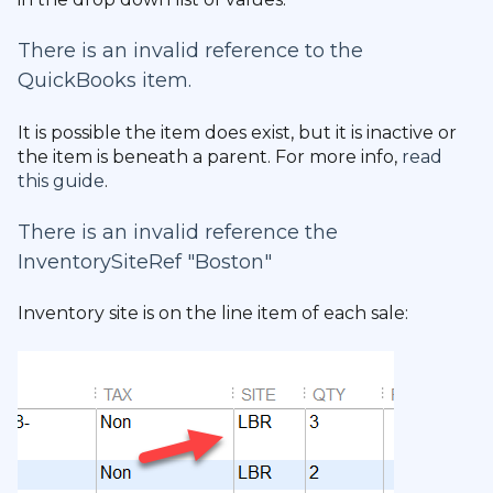
There is an invalid reference to the
QuickBooks item.
It is possible the item does exist, but it is inactive or
the item is beneath a parent. For more info,
read
this guide
.
There is an invalid reference the
InventorySiteRef "Boston"
Inventory site is on the line item of each sale: