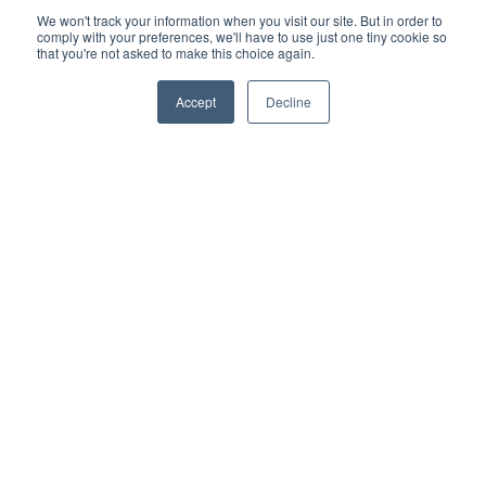
We won't track your information when you visit our site. But in order to
comply with your preferences, we'll have to use just one tiny cookie so
that you're not asked to make this choice again.
Accept
Decline