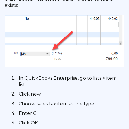
exists:
In QuickBooks Enterprise, go to lists > item
list.
Click new.
Choose sales tax item as the type.
Enter G.
Click OK.