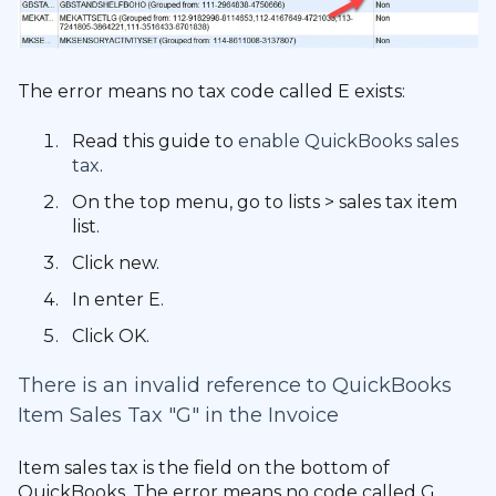
The error means no tax code called E exists:
Read this guide to
enable QuickBooks sales
tax
.
On the top menu, go to lists > sales tax item
list.
Click new.
In enter E.
Click OK.
There is an invalid reference to QuickBooks
Item Sales Tax "G" in the Invoice
Item sales tax is the field on the bottom of
QuickBooks. The error means no code called G