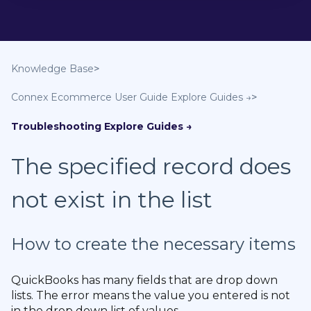
Knowledge Base
Connex Ecommerce User Guide
Troubleshooting
The specified record does
not exist in the list
How to create the necessary items
QuickBooks has many fields that are drop down
lists. The error means the value you entered is not
in the drop down list of values.