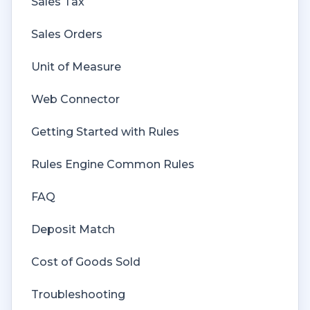
Sales Tax
Sales Orders
Unit of Measure
Web Connector
Getting Started with Rules
Rules Engine Common Rules
FAQ
Deposit Match
Cost of Goods Sold
Troubleshooting