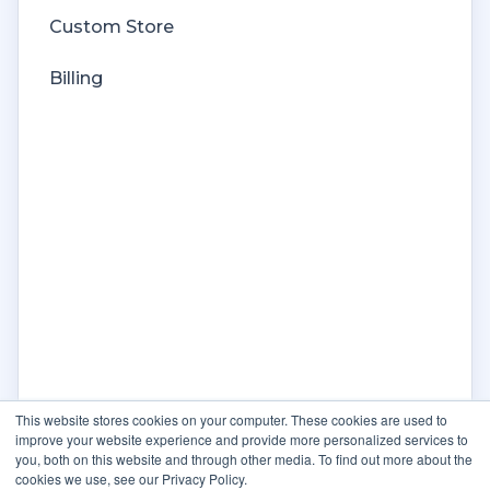
Custom Store
Billing
This website stores cookies on your computer. These cookies are used to
improve your website experience and provide more personalized services to
you, both on this website and through other media. To find out more about the
cookies we use, see our Privacy Policy.