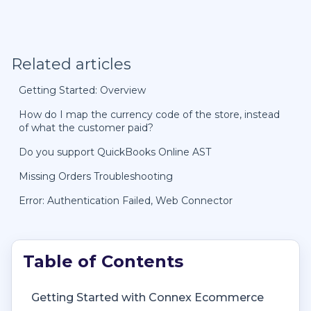
Related articles
Getting Started: Overview
How do I map the currency code of the store, instead
of what the customer paid?
Do you support QuickBooks Online AST
Missing Orders Troubleshooting
Error: Authentication Failed, Web Connector
Getting Started with Connex Ecommerce