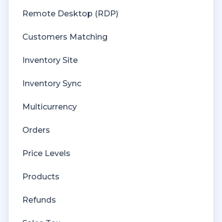
Remote Desktop (RDP)
Customers Matching
Inventory Site
Inventory Sync
Multicurrency
Orders
Price Levels
Products
Refunds