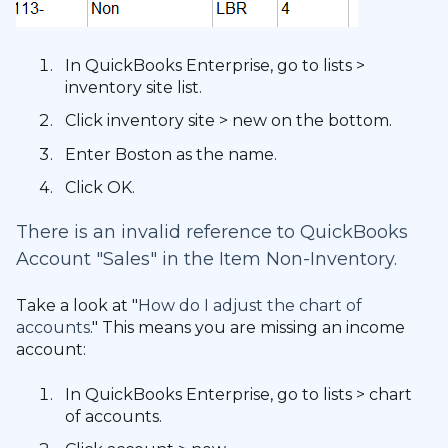
In QuickBooks Enterprise, go to lists >
inventory site list.
Click inventory site > new on the bottom.
Enter Boston as the name.
Click OK.
There is an invalid reference to QuickBooks
Account "Sales" in the Item Non-Inventory.
Take a look at "
How do I adjust the chart of
accounts
." This means you are missing an income
account:
In QuickBooks Enterprise, go to lists > chart
of accounts.