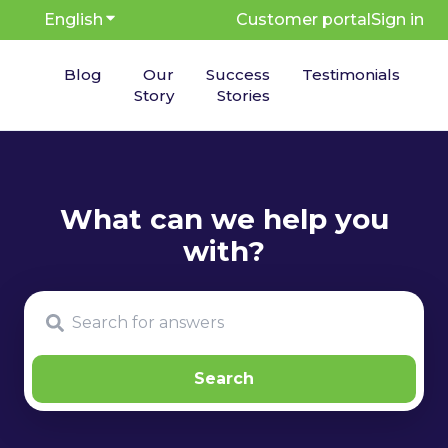
English
Show submenu for translations
Customer portal
Sign in
Blog
Our
Success
Testimonials
Story
Stories
There are no suggestions because the search fie