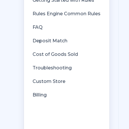
Getting Started with Rules
Rules Engine Common Rules
FAQ
Deposit Match
Cost of Goods Sold
Troubleshooting
Custom Store
Billing