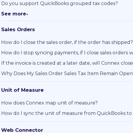
Do you support QuickBooks grouped tax codes?
See more
▼
Sales Orders
How do I close the sales order, if the order has shipped?
How do I stop syncing payments, if I close sales orders w
If the invoice is created at a later date, will Connex clos
Why Does My Sales Order Sales Tax Item Remain Open
Unit of Measure
How does Connex map unit of measure?
How do I sync the unit of measure from QuickBooks to
Web Connector