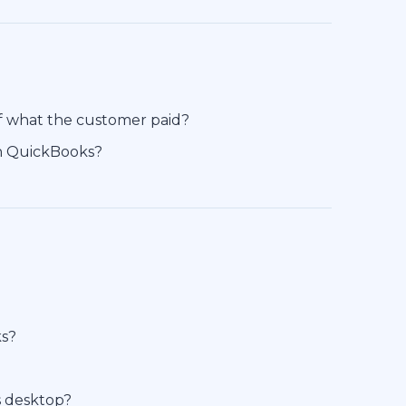
of what the customer paid?
in QuickBooks?
ks?
s desktop?