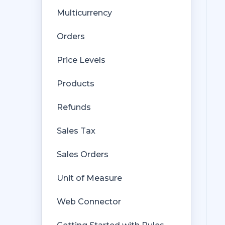
Multicurrency
Orders
Price Levels
Products
Refunds
Sales Tax
Sales Orders
Unit of Measure
Web Connector