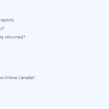
reports
ds?
tity returned?
oks Online Canada?