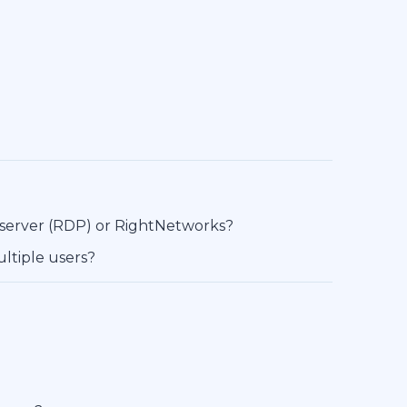
 server (RDP) or RightNetworks?
ltiple users?