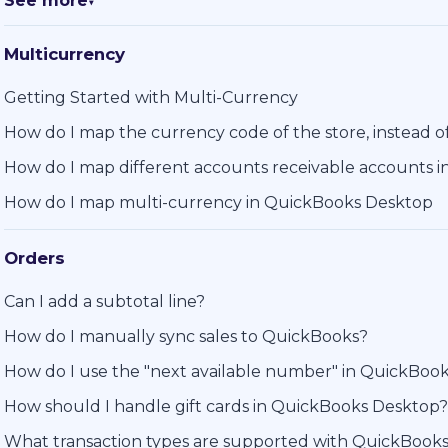
See more
▼
Multicurrency
Getting Started with Multi-Currency
How do I map the currency code of the store, instead 
How do I map different accounts receivable accounts 
How do I map multi-currency in QuickBooks Desktop
Orders
Can I add a subtotal line?
How do I manually sync sales to QuickBooks?
How do I use the "next available number" in QuickBoo
How should I handle gift cards in QuickBooks Desktop?
What transaction types are supported with QuickBook