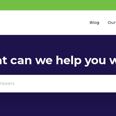
Blog
Our
gestions because the search field is empty.