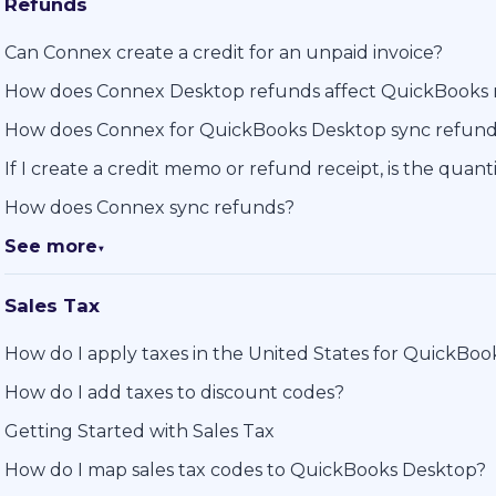
Refunds
Can Connex create a credit for an unpaid invoice?
How does Connex Desktop refunds affect QuickBooks 
How does Connex for QuickBooks Desktop sync refun
If I create a credit memo or refund receipt, is the quan
How does Connex sync refunds?
See more
▼
Sales Tax
How do I apply taxes in the United States for QuickBo
How do I add taxes to discount codes?
Getting Started with Sales Tax
How do I map sales tax codes to QuickBooks Desktop?