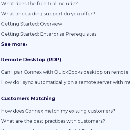
What does the free trial include?
What onboarding support do you offer?
Getting Started: Overview
Getting Started: Enterprise Prerequisites
See more
▼
Remote Desktop (RDP)
Can I pair Connex with QuickBooks desktop on remote
How do I sync automatically on a remote server with mu
Customers Matching
How does Connex match my existing customers?
What are the best practices with customers?