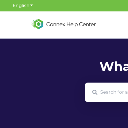
English
Show submenu for translations
There are no sug