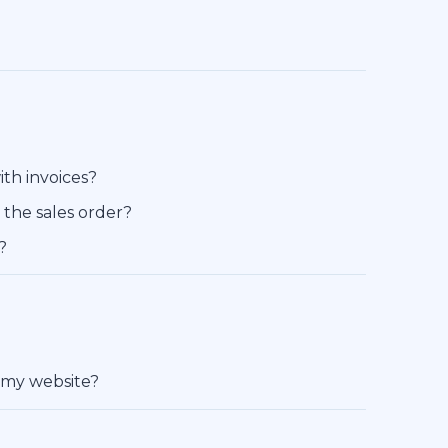
ith invoices?
e the sales order?
?
 my website?