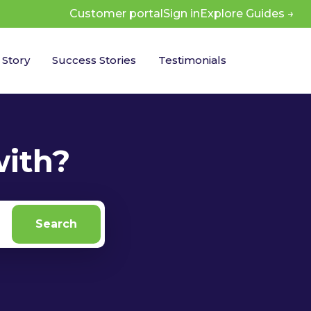
Customer portal
Sign in
 Story
Success Stories
Testimonials