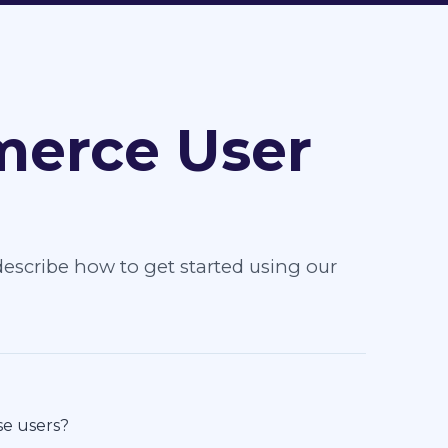
erce User
escribe how to get started using our
se users?