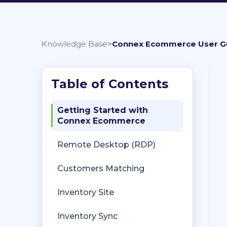
Knowledge Base
Connex Ecommerce User G
Getting Started with
Connex Ecommerce
Remote Desktop (RDP)
Customers Matching
Inventory Site
Inventory Sync