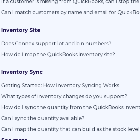
If a customer is missing from QuickBooks, can I stop the
Can I match customers by name and email for QuickB
Inventory Site
Does Connex support lot and bin numbers?
How do I map the QuickBooks inventory site?
Inventory Sync
Getting Started: How Inventory Syncing Works
What types of inventory changes do you support?
How do I sync the quantity from the QuickBooks invent
Can I sync the quantity available?
Can I map the quantity that can build as the stock leve