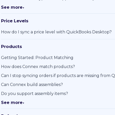
See more
▼
Price Levels
How do I sync a price level with QuickBooks Desktop?
Products
Getting Started: Product Matching
How does Connex match products?
Can I stop syncing orders if products are missing from
Can Connex build assemblies?
Do you support assembly items?
See more
▼