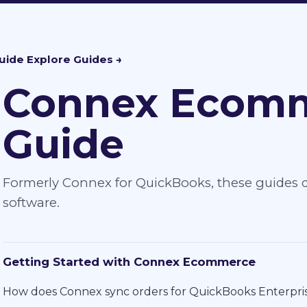
uide
Connex Ecomm
Guide
Formerly Connex for QuickBooks, these guides d
software.
Getting Started with Connex Ecommerce
How does Connex sync orders for QuickBooks Enterpri