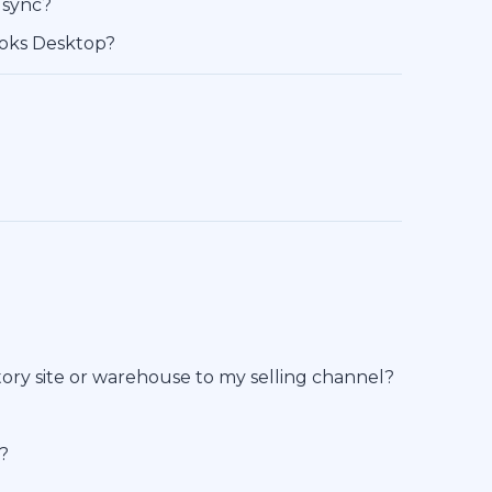
 sync?
ooks Desktop?
ory site or warehouse to my selling channel?
l?